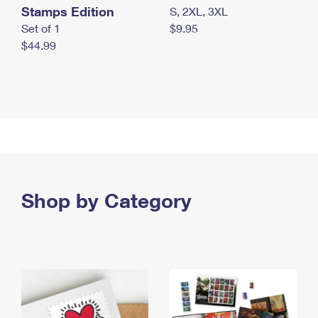
Stamps Edition
S, 2XL, 3XL
Set of 1
$9.95
$44.99
Shop by Category