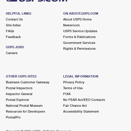
HELPFUL LINKS
ON ABOUT.USPS.COM
Contact Us
About USPS Home
Site Index
Newsroom
FAQs
USPS Service Updates
Feedback
Forms & Publications
Government Services
USPS JOBS
Rights & Permissions
Careers
OTHER USPS SITES
LEGAL INFORMATION
Business Customer Gateway
Privacy Policy
Postal Inspectors
Terms of Use
Inspector General
FOIA
Postal Explorer
No FEAR Act/EEO Contacts
National Postal Museum
Fair Chance Act
Resources for Developers
Accessibility Statement
PostalPro