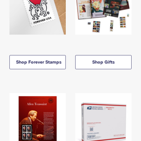
Shop Forever Stamps
Shop Gifts