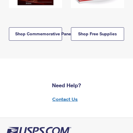
Shop Commemorative Panels
Shop Free Supplies
Need Help?
Contact Us