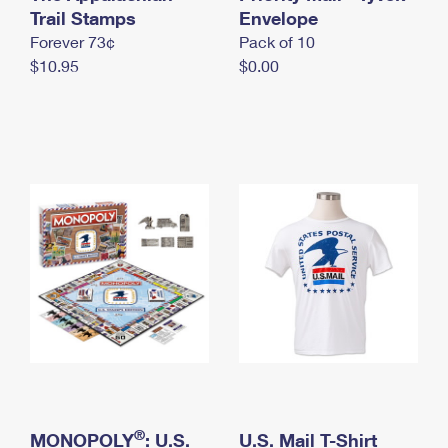
International Business Shipping
Trail Stamps
First-Class Mail International
Envelope
Money Orders
Forever 73¢
Pack of 10
Managing Business Mail
Filing an International Claim
Filing a Claim
$10.95
$0.00
USPS & Web Tools APIs
Requesting an International Refund
Requesting a Refund
Prices
®
MONOPOLY
: U.S.
U.S. Mail T-Shirt