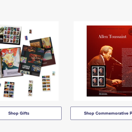
Shop Gifts
Shop Commemorative P