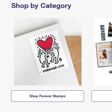
Shop by Category
Shop Forever Stamps