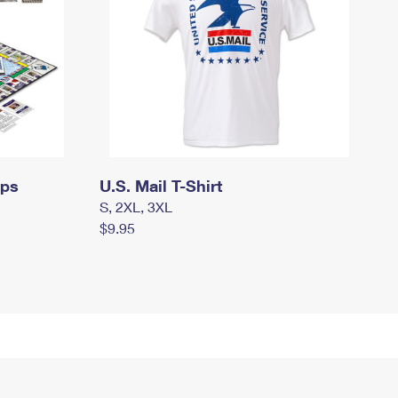
mps
U.S. Mail T-Shirt
S, 2XL, 3XL
$9.95