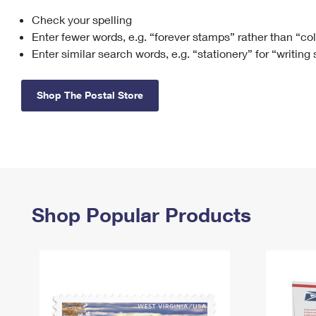
Check your spelling
Change My
Rent/
Address
PO
Enter fewer words, e.g. “forever stamps” rather than “co
Enter similar search words, e.g. “stationery” for “writing
Shop The Postal Store
Shop Popular Products