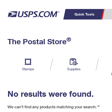
Quick Tools
C
Top Searches
®
The Postal Store
PO BOXES
PASSPORTS
Track a Package
Inf
P
Del
FREE BOXES
L
Stamps
Supplies
P
Schedule a
Calcula
Pickup
No results were found.
We can’t find any products matching your search:
‘’