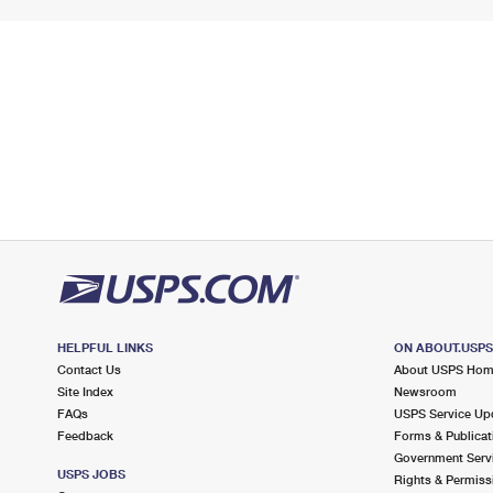
HELPFUL LINKS
ON ABOUT.USP
Contact Us
About USPS Ho
Site Index
Newsroom
FAQs
USPS Service Up
Feedback
Forms & Publicat
Government Serv
USPS JOBS
Rights & Permiss