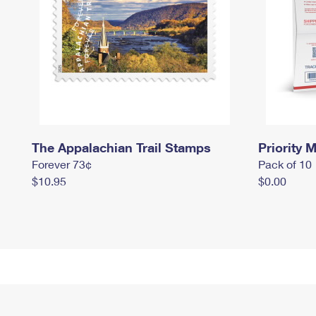
The Appalachian Trail Stamps
Priority M
Forever 73¢
Pack of 10
$10.95
$0.00