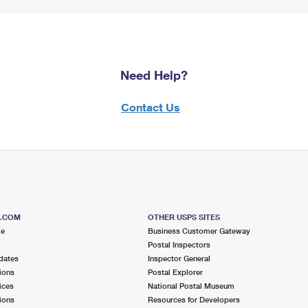
Need Help?
Contact Us
S.COM
OTHER USPS SITES
me
Business Customer Gateway
Postal Inspectors
dates
Inspector General
ions
Postal Explorer
ices
National Postal Museum
ions
Resources for Developers