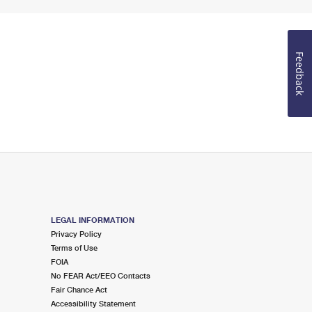
Feedback
LEGAL INFORMATION
Privacy Policy
Terms of Use
FOIA
No FEAR Act/EEO Contacts
Fair Chance Act
Accessibility Statement