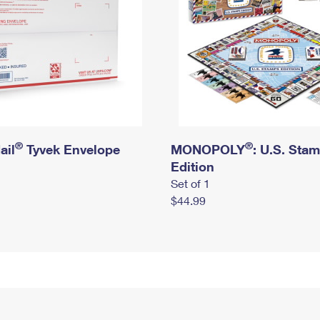
®
®
ail
Tyvek Envelope
MONOPOLY
: U.S. Sta
Edition
Set of 1
$44.99