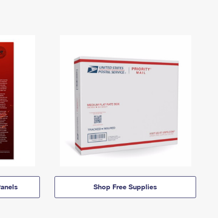
anels
Shop Free Supplies