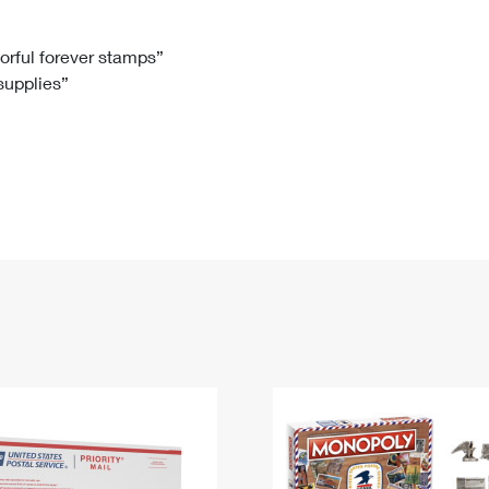
Tracking
Rent or Renew PO Box
Business Supplies
Renew a
Free Boxes
Click-N-Ship
Look Up
 Box
HS Codes
lorful forever stamps”
 supplies”
Transit Time Map