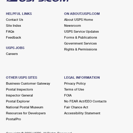
HELPFUL LINKS
ON ABOUT.USPS.COM
Contact Us
About USPS Home
Site Index
Newsroom
FAQs
USPS Service Updates
Feedback
Forms & Publications
Government Services
USPS JOBS
Rights & Permissions
Careers
OTHER USPS SITES
LEGAL INFORMATION
Business Customer Gateway
Privacy Policy
Postal Inspectors
Terms of Use
Inspector General
FOIA
Postal Explorer
No FEAR Act/EEO Contacts
National Postal Museum
Fair Chance Act
Resources for Developers
Accessibility Statement
PostalPro