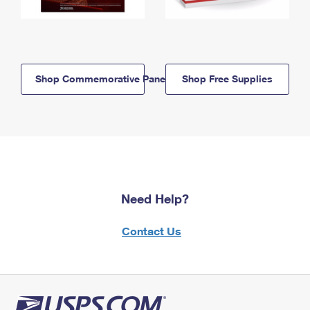
Shop Commemorative Panels
Shop Free Supplies
Need Help?
Contact Us