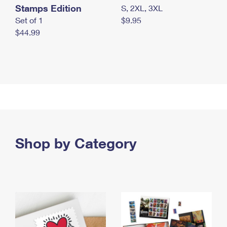
Stamps Edition
S, 2XL, 3XL
Set of 1
$9.95
$44.99
Shop by Category