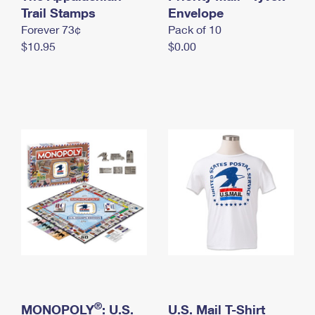
International Business Shipping
Trail Stamps
First-Class Mail International
Envelope
Money Orders
Forever 73¢
Pack of 10
Managing Business Mail
Filing an International Claim
Filing a Claim
$10.95
$0.00
USPS & Web Tools APIs
Requesting an International Refund
Requesting a Refund
Prices
®
MONOPOLY
: U.S.
U.S. Mail T-Shirt