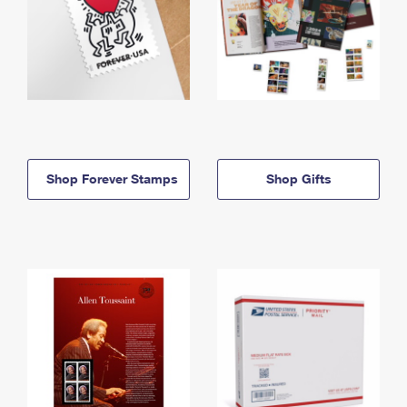
Shop Forever Stamps
Shop Gifts