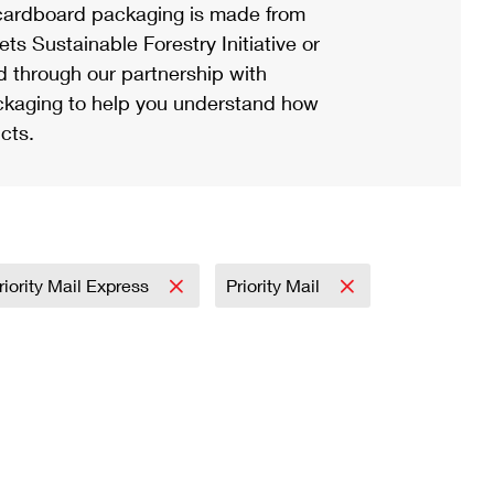
ardboard packaging is made from
s Sustainable Forestry Initiative or
d through our partnership with
ackaging to help you understand how
cts.
riority Mail Express
Priority Mail