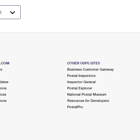
S.COM
OTHER USPS SITES
me
Business Customer Gateway
Postal Inspectors
dates
Inspector General
ions
Postal Explorer
ices
National Postal Museum
ions
Resources for Developers
PostalPro