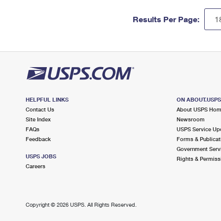
Results Per Page:
HELPFUL LINKS
ON ABOUT.USP
Contact Us
About USPS Ho
Site Index
Newsroom
FAQs
USPS Service Up
Feedback
Forms & Publicat
Government Serv
USPS JOBS
Rights & Permiss
Careers
Copyright ©
2026 USPS. All Rights Reserved.