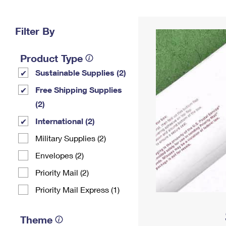
Change My
Rent/
Address
PO
Filter By
Product Type
Sustainable Supplies (2)
Free Shipping Supplies
(2)
International (2)
Military Supplies (2)
Envelopes (2)
Priority Mail (2)
Priority Mail Express (1)
Theme