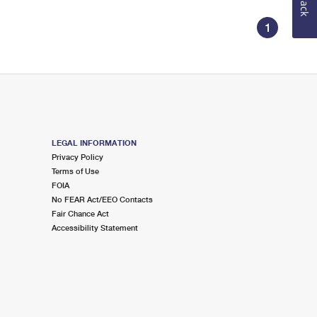
1
LEGAL INFORMATION
Privacy Policy
Terms of Use
FOIA
No FEAR Act/EEO Contacts
Fair Chance Act
Accessibility Statement