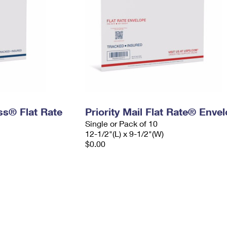
ess® Flat Rate
Priority Mail Flat Rate® Enve
Single or Pack of 10
12-1/2"(L) x 9-1/2"(W)
$0.00