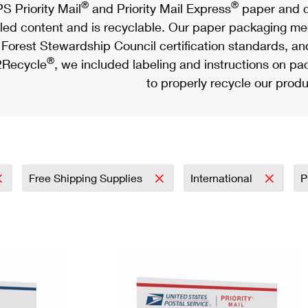
®
®
S Priority Mail
and Priority Mail Express
paper and c
led content and is recyclable. Our paper packaging meet
Forest Stewardship Council certification standards, an
®
Recycle
, we included labeling and instructions on p
to properly recycle our produ
Free Shipping Supplies
International
P