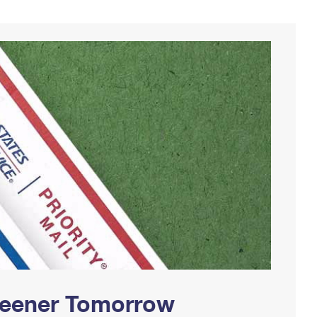
Greener Tomorrow