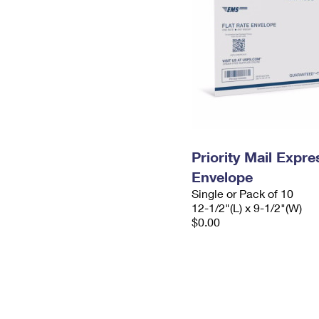
Priority Mail Expr
Envelope
Single or Pack of 10
12-1/2"(L) x 9-1/2"(W)
$0.00