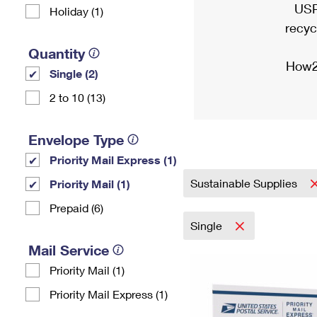
USP
Holiday (1)
recyc
Quantity
How2
Single (2)
2 to 10 (13)
Envelope Type
Priority Mail Express (1)
Sustainable Supplies
Priority Mail (1)
Prepaid (6)
Single
Mail Service
Priority Mail (1)
Priority Mail Express (1)