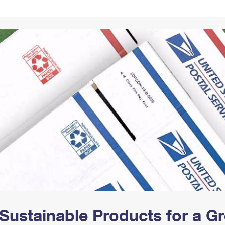
Tracking
Rent or Renew PO Box
Business Supplies
Renew a
Free Boxes
Click-N-Ship
Look Up
 Box
HS Codes
Transit Time Map
Sustainable Products for a 