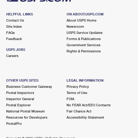
HELPFUL LINKS
ON ABOUT.USPS.COM
Contact Us
About USPS Home
Site Index
Newsroom
FAQs
USPS Service Updates
Feedback
Forms & Publications
Government Services
USPS JOBS
Rights & Permissions
Careers
OTHER USPS SITES
LEGAL INFORMATION
Business Customer Gateway
Privacy Policy
Postal Inspectors
Terms of Use
Inspector General
FOIA
Postal Explorer
No FEAR Act/EEO Contacts
National Postal Museum
Fair Chance Act
Resources for Developers
Accessibility Statement
PostalPro