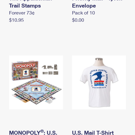
International Business Shipping
Trail Stamps
First-Class Mail International
Envelope
Money Orders
Forever 73¢
Pack of 10
Managing Business Mail
Filing an International Claim
Filing a Claim
$10.95
$0.00
USPS & Web Tools APIs
Requesting an International Refund
Requesting a Refund
Prices
®
MONOPOLY
: U.S.
U.S. Mail T-Shirt