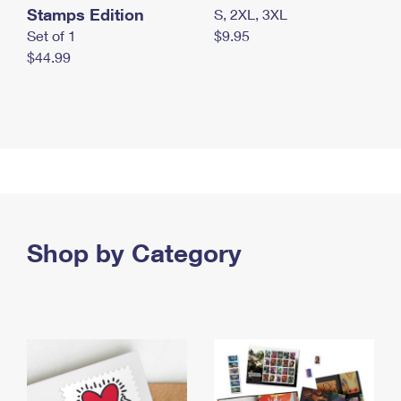
Stamps Edition
S, 2XL, 3XL
Set of 1
$9.95
$44.99
Shop by Category