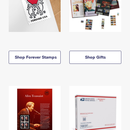
Shop Forever Stamps
Shop Gifts