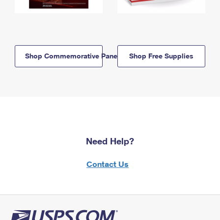
Shop Commemorative Panels
Shop Free Supplies
Need Help?
Contact Us