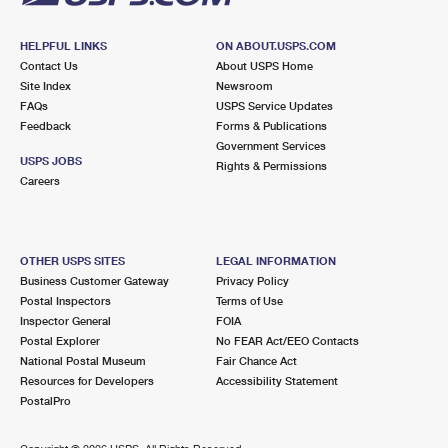
HELPFUL LINKS
ON ABOUT.USPS.COM
Contact Us
About USPS Home
Site Index
Newsroom
FAQs
USPS Service Updates
Feedback
Forms & Publications
Government Services
USPS JOBS
Rights & Permissions
Careers
OTHER USPS SITES
LEGAL INFORMATION
Business Customer Gateway
Privacy Policy
Postal Inspectors
Terms of Use
Inspector General
FOIA
Postal Explorer
No FEAR Act/EEO Contacts
National Postal Museum
Fair Chance Act
Resources for Developers
Accessibility Statement
PostalPro