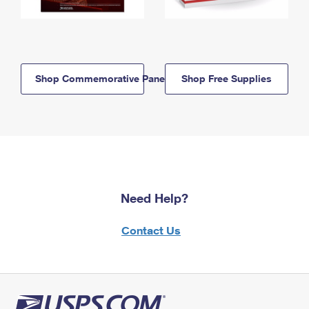
Shop Commemorative Panels
Shop Free Supplies
Need Help?
Contact Us