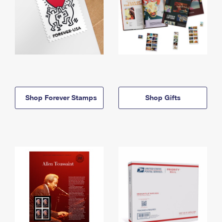
Shop Forever Stamps
Shop Gifts