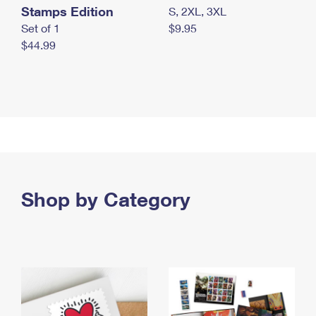
Stamps Edition
S, 2XL, 3XL
Set of 1
$9.95
$44.99
Shop by Category