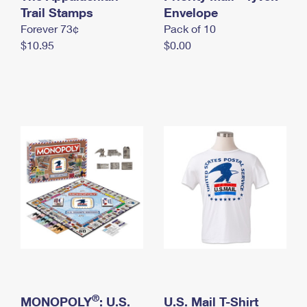
International Business Shipping
Trail Stamps
First-Class Mail International
Envelope
Money Orders
Forever 73¢
Pack of 10
Managing Business Mail
Filing an International Claim
Filing a Claim
$10.95
$0.00
USPS & Web Tools APIs
Requesting an International Refund
Requesting a Refund
Prices
®
MONOPOLY
: U.S.
U.S. Mail T-Shirt