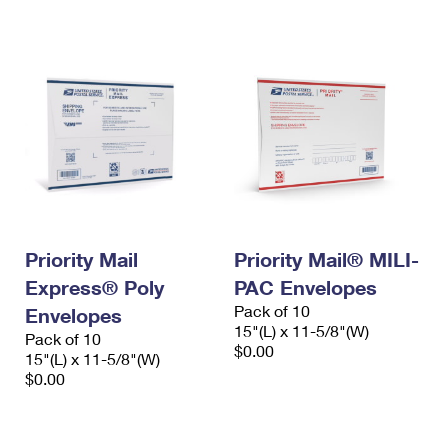
International Business Shipping
First-Class Mail International
Money Orders
Managing Business Mail
Filing an International Claim
Filing a Claim
USPS & Web Tools APIs
Requesting an International Refund
Requesting a Refund
Prices
Priority Mail
Priority Mail® MILI-
Express® Poly
PAC Envelopes
Pack of 10
Envelopes
15"(L) x 11-5/8"(W)
Pack of 10
$0.00
15"(L) x 11-5/8"(W)
$0.00