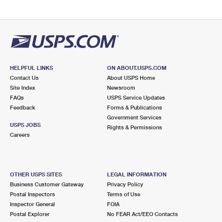
HELPFUL LINKS
ON ABOUT.USPS.COM
Contact Us
About USPS Home
Site Index
Newsroom
FAQs
USPS Service Updates
Feedback
Forms & Publications
Government Services
USPS JOBS
Rights & Permissions
Careers
OTHER USPS SITES
LEGAL INFORMATION
Business Customer Gateway
Privacy Policy
Postal Inspectors
Terms of Use
Inspector General
FOIA
Postal Explorer
No FEAR Act/EEO Contacts