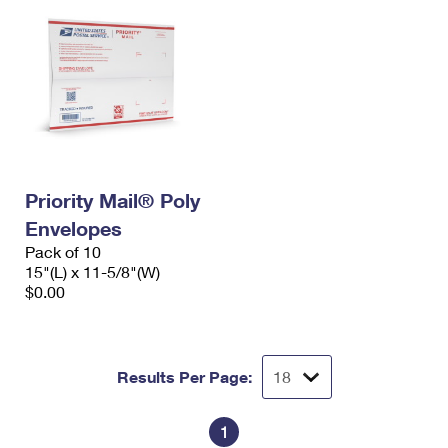
Priority Mail® Poly
Envelopes
Pack of 10
15"(L) x 11-5/8"(W)
$0.00
Results Per Page:
1