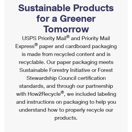
PO Boxes
Customized Direct Mail
Sustainable Products
Ship to USPS Smart Locker
Shipping Internationally Online
Mailbox Guidelines
Political Mail
for a Greener
Label Broker
International Insurance & Extra Services
Mail for the Deceased
Tomorrow
Promotions & Incentives
Custom Mail, Cards, & Envelopes
Completing Customs Forms
®
USPS Priority Mail
and Priority Mail
Informed Delivery Marketing
Postage Prices
®
Express
paper and cardboard packaging
Military & Diplomatic Mail
USPS Connect
is made from recycled content and is
Mail & Shipping Services
Sending Money Abroad
recyclable. Our paper packaging meets
eCommerce
Priority Mail Express
Sustainable Forestry Initiative or Forest
Passports
Local
Stewardship Council certification
Priority Mail
Comparing International Shipping
standards, and through our partnership
Postage Options
Services
USPS Ground Advantage
®
with How2Recycle
, we included labeling
Verifying Postage
Priority Mail Express International
and instructions on packaging to help you
First-Class Mail
understand how to properly recycle our
Returns Services
Priority Mail International
Military & Diplomatic Mail
products.
Label Broker for Business
First-Class Package International Service
Redirecting a Package