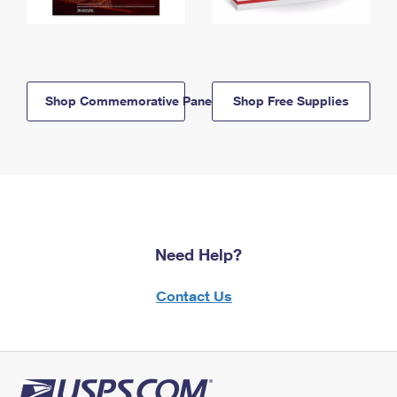
Shop Commemorative Panels
Shop Free Supplies
Need Help?
Contact Us