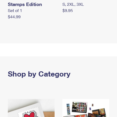
Stamps Edition
S, 2XL, 3XL
Set of 1
$9.95
$44.99
Shop by Category