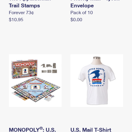
International Business Shipping
Trail Stamps
First-Class Mail International
Envelope
Money Orders
Forever 73¢
Pack of 10
Managing Business Mail
Filing an International Claim
Filing a Claim
$10.95
$0.00
USPS & Web Tools APIs
Requesting an International Refund
Requesting a Refund
Prices
®
MONOPOLY
: U.S.
U.S. Mail T-Shirt