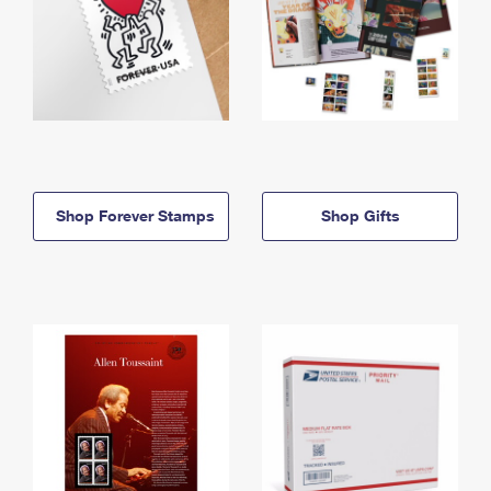
Shop Forever Stamps
Shop Gifts