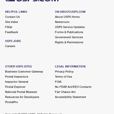
HELPFUL LINKS
ON ABOUT.USPS.COM
Contact Us
About USPS Home
Site Index
Newsroom
FAQs
USPS Service Updates
Feedback
Forms & Publications
Government Services
USPS JOBS
Rights & Permissions
Careers
OTHER USPS SITES
LEGAL INFORMATION
Business Customer Gateway
Privacy Policy
Postal Inspectors
Terms of Use
Inspector General
FOIA
Postal Explorer
No FEAR Act/EEO Contacts
National Postal Museum
Fair Chance Act
Resources for Developers
Accessibility Statement
PostalPro