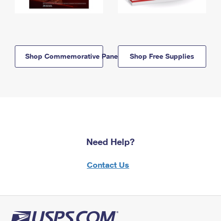
Shop Commemorative Panels
Shop Free Supplies
Need Help?
Contact Us