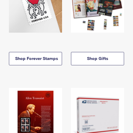
Shop Forever Stamps
Shop Gifts