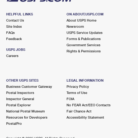
HELPFUL LINKS
ON ABOUT.USPS.COM
Contact Us
About USPS Home
Site Index
Newsroom
FAQs
USPS Service Updates
Feedback
Forms & Publications
Government Services
USPS JOBS
Rights & Permissions
Careers
OTHER USPS SITES
LEGAL INFORMATION
Business Customer Gateway
Privacy Policy
Postal Inspectors
Terms of Use
Inspector General
FOIA
Postal Explorer
No FEAR Act/EEO Contacts
National Postal Museum
Fair Chance Act
Resources for Developers
Accessibility Statement
PostalPro