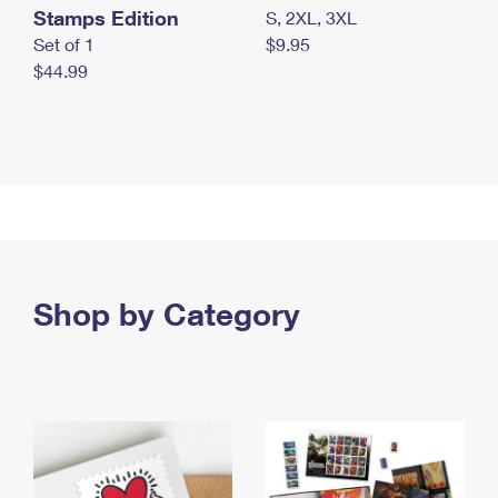
Stamps Edition
S, 2XL, 3XL
Set of 1
$9.95
$44.99
Shop by Category