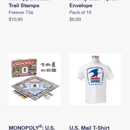
International Business Shipping
Trail Stamps
First-Class Mail International
Envelope
Money Orders
Forever 73¢
Pack of 10
Managing Business Mail
Filing an International Claim
Filing a Claim
$10.95
$0.00
USPS & Web Tools APIs
Requesting an International Refund
Requesting a Refund
Prices
®
MONOPOLY
: U.S.
U.S. Mail T-Shirt