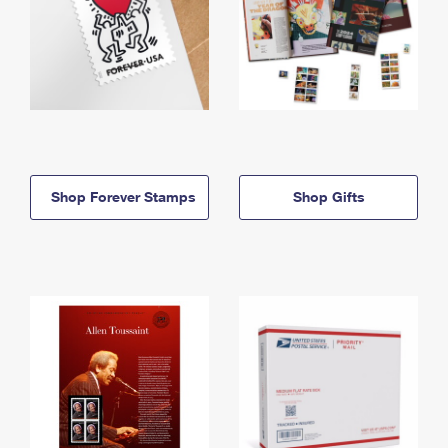
Shop Forever Stamps
Shop Gifts