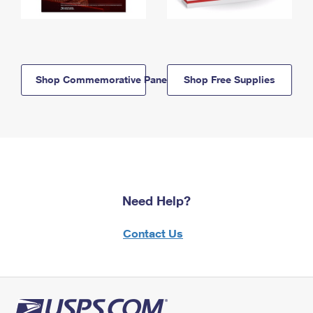
Shop Commemorative Panels
Shop Free Supplies
Need Help?
Contact Us