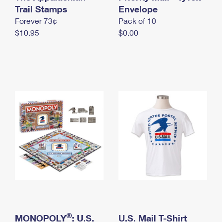
International Business Shipping
Trail Stamps
First-Class Mail International
Envelope
Money Orders
Forever 73¢
Pack of 10
Managing Business Mail
Filing an International Claim
Filing a Claim
$10.95
$0.00
USPS & Web Tools APIs
Requesting an International Refund
Requesting a Refund
Prices
®
MONOPOLY
: U.S.
U.S. Mail T-Shirt