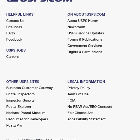
HELPFUL LINKS
ON ABOUT.USPS.COM
Contact Us
About USPS Home
Site Index
Newsroom
FAQs
USPS Service Updates
Feedback
Forms & Publications
Government Services
USPS JOBS
Rights & Permissions
Careers
OTHER USPS SITES
LEGAL INFORMATION
Business Customer Gateway
Privacy Policy
Postal Inspectors
Terms of Use
Inspector General
FOIA
Postal Explorer
No FEAR Act/EEO Contacts
National Postal Museum
Fair Chance Act
Resources for Developers
Accessibility Statement
PostalPro