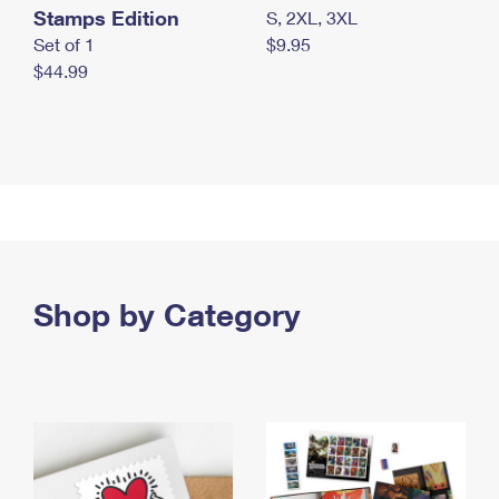
Stamps Edition
S, 2XL, 3XL
Set of 1
$9.95
$44.99
Shop by Category