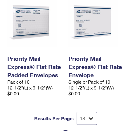
Priority Mail
Priority Mail
Express® Flat Rate
Express® Flat Rate
Padded Envelopes
Envelope
Pack of 10
Single or Pack of 10
12-1/2"(L) x 9-1/2"(W)
12-1/2"(L) x 9-1/2"(W)
$0.00
$0.00
Results Per Page: