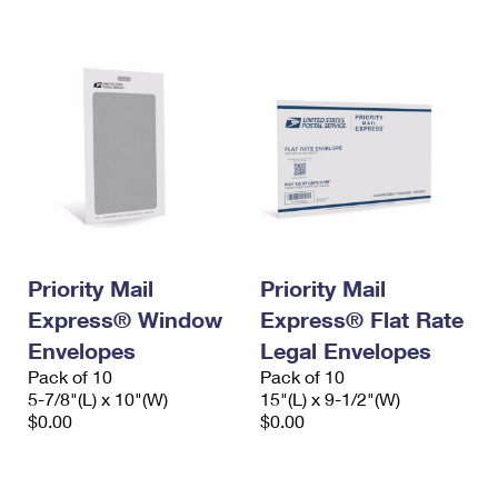
International Business Shipping
First-Class Mail International
Money Orders
Managing Business Mail
Filing an International Claim
Filing a Claim
USPS & Web Tools APIs
Requesting an International Refund
Requesting a Refund
Prices
Priority Mail
Priority Mail
Express® Window
Express® Flat Rate
Envelopes
Legal Envelopes
Pack of 10
Pack of 10
5-7/8"(L) x 10"(W)
15"(L) x 9-1/2"(W)
$0.00
$0.00