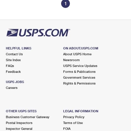
1
HELPFUL LINKS
ON ABOUT.USPS.COM
Contact Us
About USPS Home
Site Index
Newsroom
FAQs
USPS Service Updates
Feedback
Forms & Publications
Government Services
USPS JOBS
Rights & Permissions
Careers
OTHER USPS SITES
LEGAL INFORMATION
Business Customer Gateway
Privacy Policy
Postal Inspectors
Terms of Use
Inspector General
FOIA