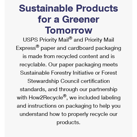
PO Boxes
Customized Direct Mail
Sustainable Products
Ship to USPS Smart Locker
Shipping Internationally Online
Mailbox Guidelines
Political Mail
for a Greener
Label Broker
International Insurance & Extra Services
Mail for the Deceased
Tomorrow
Promotions & Incentives
Custom Mail, Cards, & Envelopes
Completing Customs Forms
®
USPS Priority Mail
and Priority Mail
Informed Delivery Marketing
Postage Prices
®
Express
paper and cardboard packaging
Military & Diplomatic Mail
USPS Connect
is made from recycled content and is
Mail & Shipping Services
Sending Money Abroad
recyclable. Our paper packaging meets
eCommerce
Priority Mail Express
Sustainable Forestry Initiative or Forest
Passports
Local
Stewardship Council certification
Priority Mail
Comparing International Shipping
standards, and through our partnership
Postage Options
Services
USPS Ground Advantage
®
with How2Recycle
, we included labeling
Verifying Postage
Priority Mail Express International
and instructions on packaging to help you
First-Class Mail
understand how to properly recycle our
Returns Services
Priority Mail International
Military & Diplomatic Mail
products.
Label Broker for Business
First-Class Package International Service
Redirecting a Package