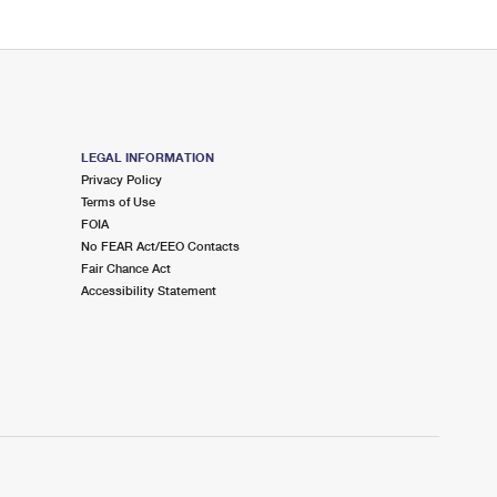
LEGAL INFORMATION
Privacy Policy
Terms of Use
FOIA
No FEAR Act/EEO Contacts
Fair Chance Act
Accessibility Statement