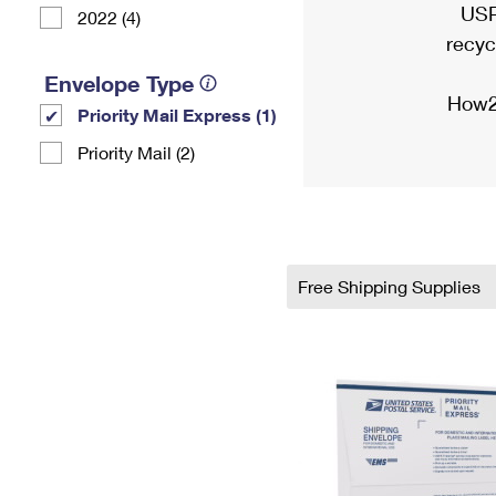
USP
2022 (4)
recyc
Envelope Type
How2
Priority Mail Express (1)
Priority Mail (2)
Free Shipping Supplies