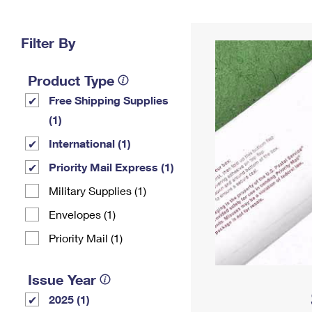
Change My
Rent/
Address
PO
Filter By
Product Type
Free Shipping Supplies
(1)
International (1)
Priority Mail Express (1)
Military Supplies (1)
Envelopes (1)
Priority Mail (1)
Issue Year
2025 (1)