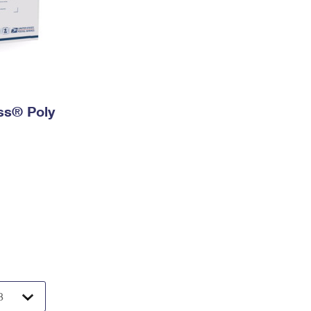
ess® Poly