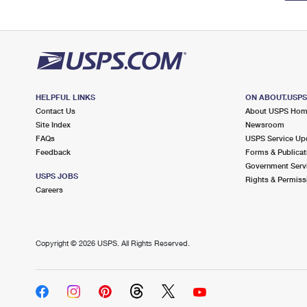
HELPFUL LINKS
ON ABOUT.USP
Contact Us
About USPS Ho
Site Index
Newsroom
FAQs
USPS Service Up
Feedback
Forms & Publicat
Government Serv
USPS JOBS
Rights & Permiss
Careers
Copyright ©
2026 USPS. All Rights Reserved.