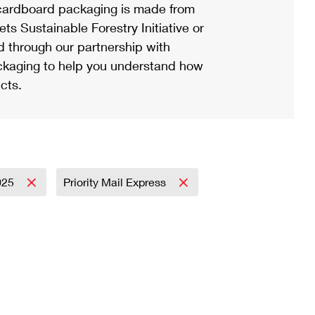
ardboard packaging is made from
s Sustainable Forestry Initiative or
d through our partnership with
ackaging to help you understand how
cts.
025
Priority Mail Express