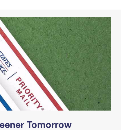
Greener Tomorrow