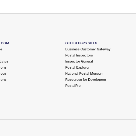
S.COM
OTHER USPS SITES
me
Business Customer Gateway
Postal Inspectors
dates
Inspector General
ions
Postal Explorer
ices
National Postal Museum
ions
Resources for Developers
PostalPro