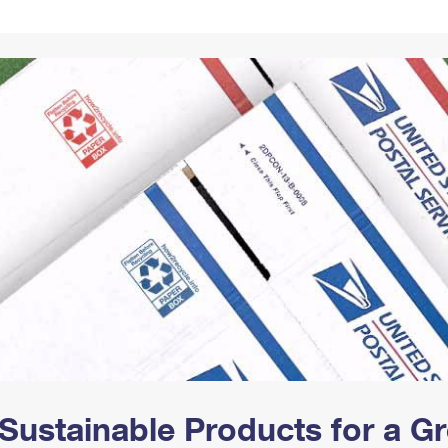
Tracking
Rent or Renew PO Box
Business Supplies
Renew a
Free Boxes
Click-N-Ship
Look Up
 Box
HS Codes
Transit Time Map
Sustainable Products for a 