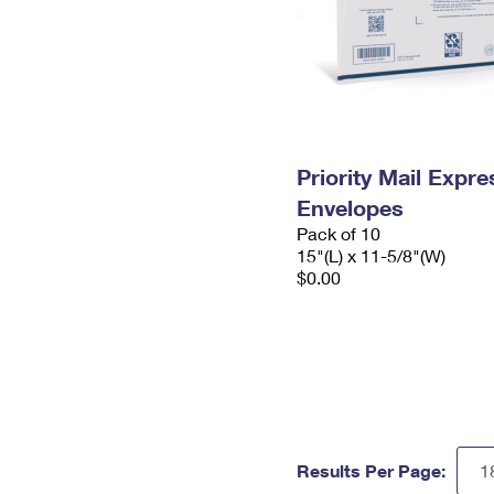
Priority Mail Expr
Envelopes
Pack of 10
15"(L) x 11-5/8"(W)
$0.00
Results Per Page: