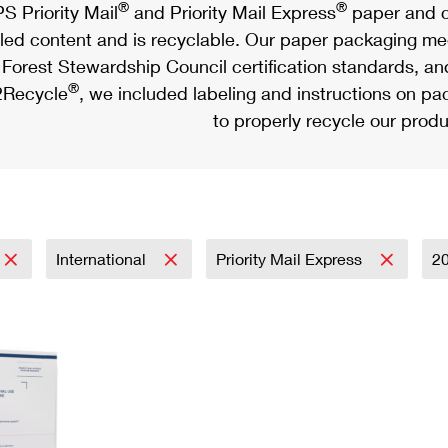
®
®
S Priority Mail
and Priority Mail Express
paper and c
led content and is recyclable. Our paper packaging meet
Forest Stewardship Council certification standards, an
®
Recycle
, we included labeling and instructions on p
to properly recycle our produ
International
Priority Mail Express
2