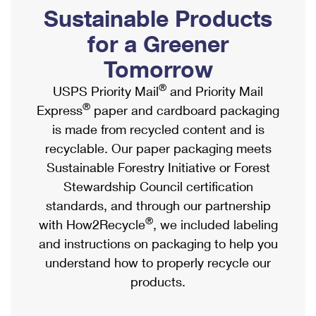
PO Boxes
Customized Direct Mail
Sustainable Products
Ship to USPS Smart Locker
Shipping Internationally Online
Mailbox Guidelines
Political Mail
for a Greener
Label Broker
International Insurance & Extra Services
Mail for the Deceased
Tomorrow
Promotions & Incentives
Custom Mail, Cards, & Envelopes
Completing Customs Forms
®
USPS Priority Mail
and Priority Mail
Informed Delivery Marketing
Postage Prices
®
Express
paper and cardboard packaging
Military & Diplomatic Mail
USPS Connect
is made from recycled content and is
Mail & Shipping Services
Sending Money Abroad
recyclable. Our paper packaging meets
eCommerce
Priority Mail Express
Sustainable Forestry Initiative or Forest
Passports
Local
Stewardship Council certification
Priority Mail
Comparing International Shipping
standards, and through our partnership
Postage Options
Services
USPS Ground Advantage
®
with How2Recycle
, we included labeling
Verifying Postage
Priority Mail Express International
and instructions on packaging to help you
First-Class Mail
understand how to properly recycle our
Returns Services
Priority Mail International
Military & Diplomatic Mail
products.
Label Broker for Business
First-Class Package International Service
Redirecting a Package