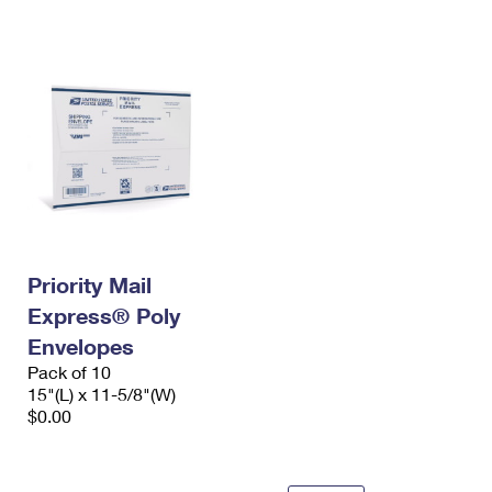
International Business Shipping
First-Class Mail International
Money Orders
Managing Business Mail
Filing an International Claim
Filing a Claim
USPS & Web Tools APIs
Requesting an International Refund
Requesting a Refund
Prices
Priority Mail
Express® Poly
Envelopes
Pack of 10
15"(L) x 11-5/8"(W)
$0.00