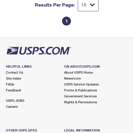
Results Per Page:
1
HELPFUL LINKS
ON ABOUT.USPS.COM
Contact Us
About USPS Home
Site Index
Newsroom
FAQs
USPS Service Updates
Feedback
Forms & Publications
Government Services
USPS JOBS
Rights & Permissions
Careers
OTHER USPS SITES
LEGAL INFORMATION