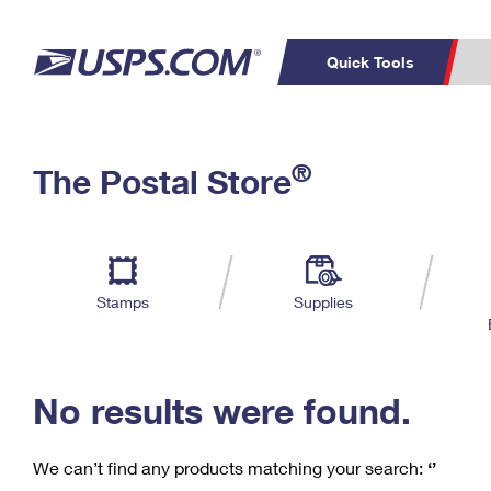
Quick Tools
C
Top Searches
®
The Postal Store
PO BOXES
PASSPORTS
Track a Package
Inf
P
Del
FREE BOXES
L
Stamps
Supplies
P
Schedule a
Calcula
Pickup
No results were found.
We can’t find any products matching your search:
‘’