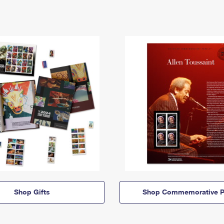
Shop Gifts
Shop Commemorative P