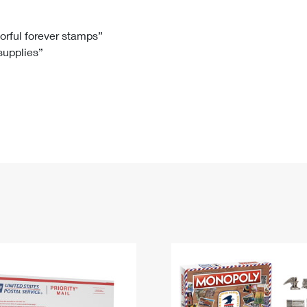
Tracking
Rent or Renew PO Box
Business Supplies
Renew a
Free Boxes
Click-N-Ship
Look Up
 Box
HS Codes
lorful forever stamps”
 supplies”
Transit Time Map