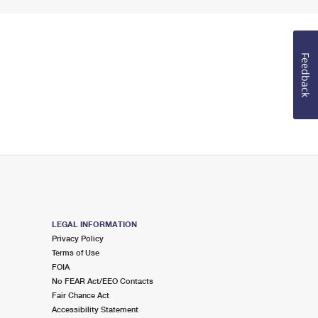
Feedback
LEGAL INFORMATION
Privacy Policy
Terms of Use
FOIA
No FEAR Act/EEO Contacts
Fair Chance Act
Accessibility Statement