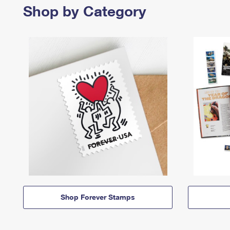
Shop by Category
Shop Forever Stamps