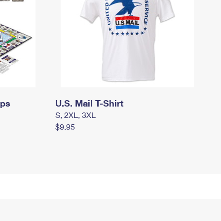
mps
U.S. Mail T-Shirt
S, 2XL, 3XL
$9.95