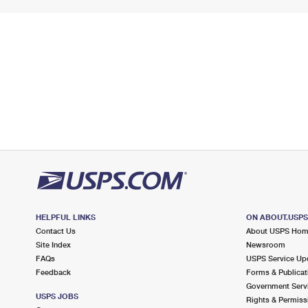
HELPFUL LINKS
ON ABOUT.USP
Contact Us
About USPS Ho
Site Index
Newsroom
FAQs
USPS Service Up
Feedback
Forms & Publicat
Government Serv
USPS JOBS
Rights & Permiss