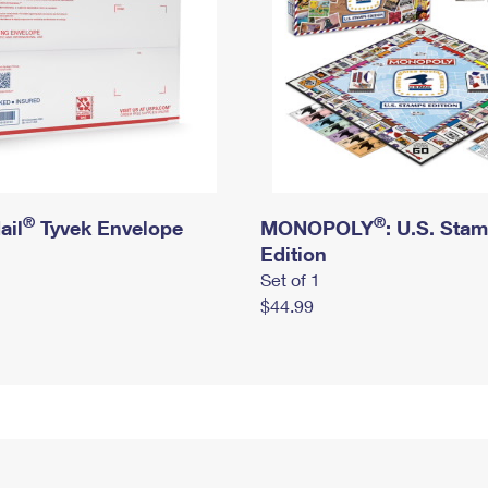
®
®
ail
Tyvek Envelope
MONOPOLY
: U.S. Sta
Edition
Set of 1
$44.99