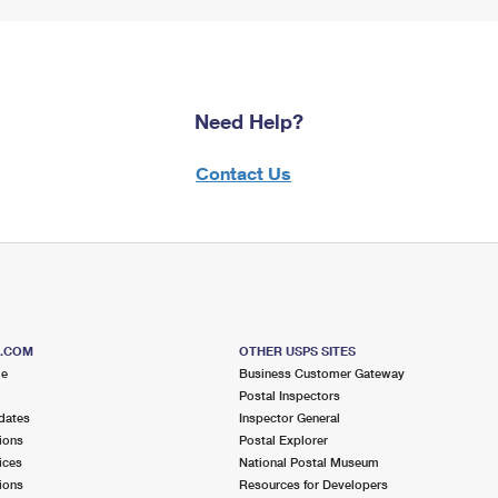
Need Help?
Contact Us
S.COM
OTHER USPS SITES
me
Business Customer Gateway
Postal Inspectors
dates
Inspector General
ions
Postal Explorer
ices
National Postal Museum
ions
Resources for Developers