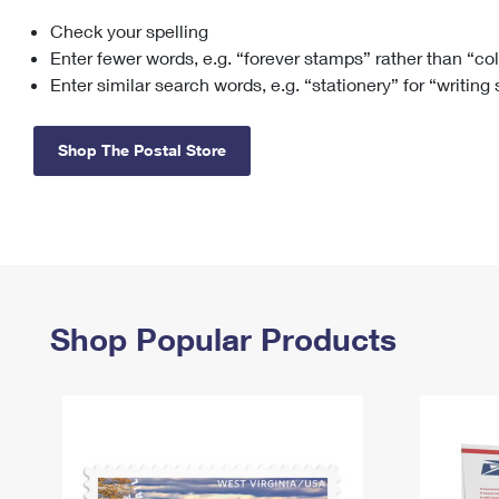
Check your spelling
Change My
Rent/
Address
PO
Enter fewer words, e.g. “forever stamps” rather than “co
Enter similar search words, e.g. “stationery” for “writing
Shop The Postal Store
Shop Popular Products