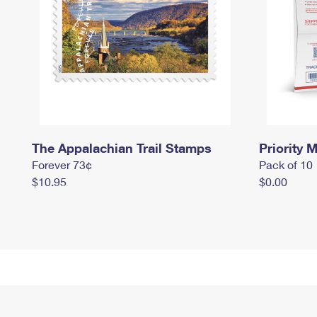
The Appalachian Trail Stamps
Priority M
Forever 73¢
Pack of 10
$10.95
$0.00