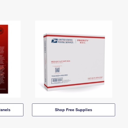
anels
Shop Free Supplies