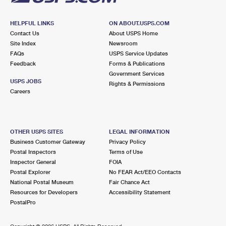
HELPFUL LINKS
ON ABOUT.USPS.COM
Contact Us
About USPS Home
Site Index
Newsroom
FAQs
USPS Service Updates
Feedback
Forms & Publications
Government Services
USPS JOBS
Rights & Permissions
Careers
OTHER USPS SITES
LEGAL INFORMATION
Business Customer Gateway
Privacy Policy
Postal Inspectors
Terms of Use
Inspector General
FOIA
Postal Explorer
No FEAR Act/EEO Contacts
National Postal Museum
Fair Chance Act
Resources for Developers
Accessibility Statement
PostalPro