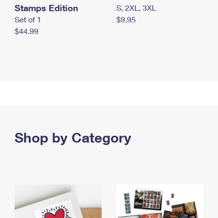
Stamps Edition
S, 2XL, 3XL
Set of 1
$9.95
$44.99
Shop by Category