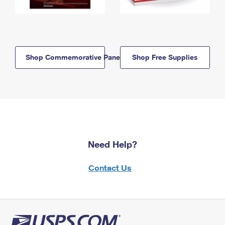
Shop Commemorative Panels
Shop Free Supplies
Need Help?
Contact Us