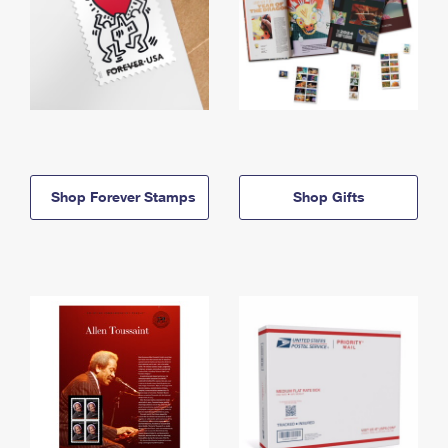
Shop Forever Stamps
Shop Gifts