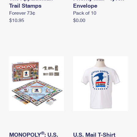
International Business Shipping
Trail Stamps
First-Class Mail International
Envelope
Money Orders
Forever 73¢
Pack of 10
Managing Business Mail
Filing an International Claim
Filing a Claim
$10.95
$0.00
USPS & Web Tools APIs
Requesting an International Refund
Requesting a Refund
Prices
®
MONOPOLY
: U.S.
U.S. Mail T-Shirt