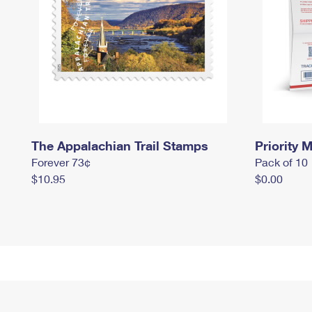
The Appalachian Trail Stamps
Priority M
Forever 73¢
Pack of 10
$10.95
$0.00