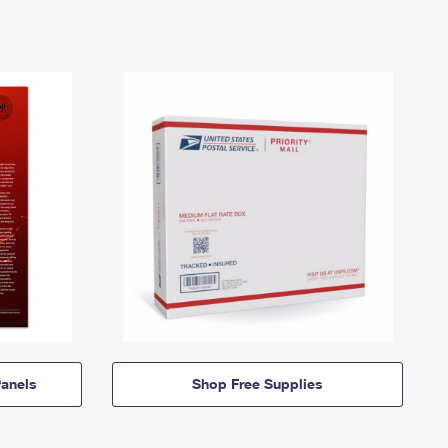
anels
Shop Free Supplies