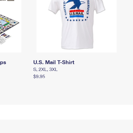
mps
U.S. Mail T-Shirt
S, 2XL, 3XL
$9.95