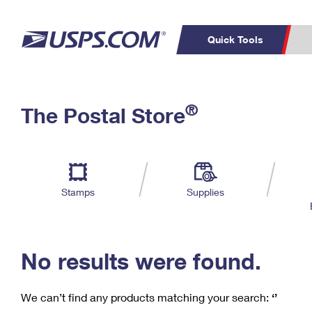
Quick Tools
C
Top Searches
®
The Postal Store
PO BOXES
PASSPORTS
Track a Package
Inf
P
Del
FREE BOXES
L
Stamps
Supplies
P
Schedule a
Calcula
Pickup
No results were found.
We can’t find any products matching your search:
‘’