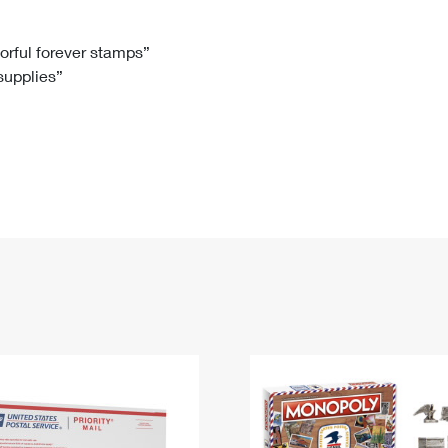
Tracking
Rent or Renew PO Box
Business Supplies
Renew a
Free Boxes
Click-N-Ship
Look Up
 Box
HS Codes
lorful forever stamps”
 supplies”
Transit Time Map