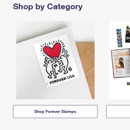
Shop by Category
Shop Forever Stamps