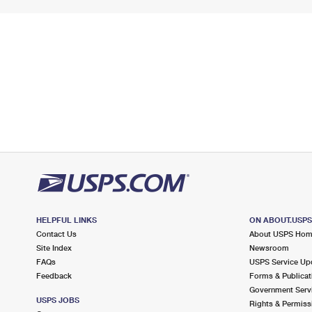
HELPFUL LINKS
ON ABOUT.USP
Contact Us
About USPS Ho
Site Index
Newsroom
FAQs
USPS Service Up
Feedback
Forms & Publicat
Government Serv
USPS JOBS
Rights & Permiss