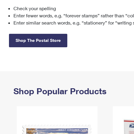
Check your spelling
Change My
Rent/
Address
PO
Enter fewer words, e.g. “forever stamps” rather than “co
Enter similar search words, e.g. “stationery” for “writing
Shop The Postal Store
Shop Popular Products