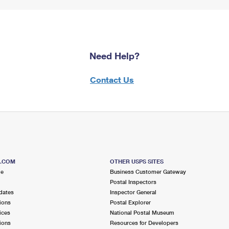
Need Help?
Contact Us
S.COM
OTHER USPS SITES
me
Business Customer Gateway
Postal Inspectors
dates
Inspector General
ions
Postal Explorer
ices
National Postal Museum
ions
Resources for Developers