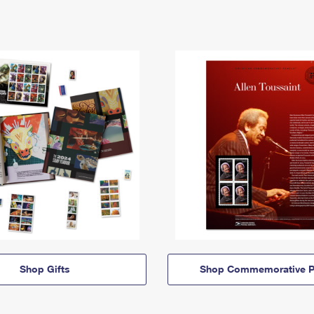
Shop Gifts
Shop Commemorative P