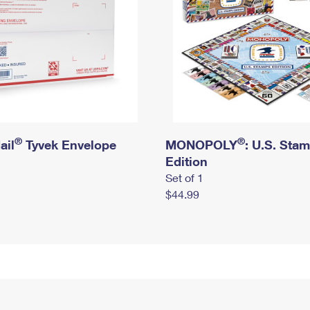
®
®
ail
Tyvek Envelope
MONOPOLY
: U.S. Sta
Edition
Set of 1
$44.99