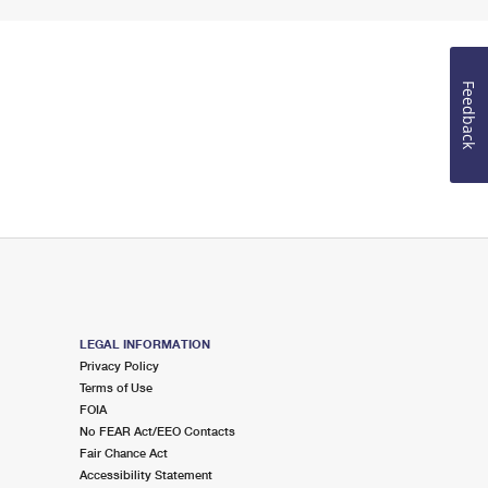
Feedback
LEGAL INFORMATION
Privacy Policy
Terms of Use
FOIA
No FEAR Act/EEO Contacts
Fair Chance Act
Accessibility Statement