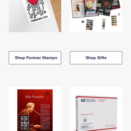
Shop Forever Stamps
Shop Gifts