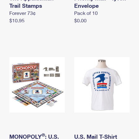
International Business Shipping
Trail Stamps
First-Class Mail International
Envelope
Money Orders
Forever 73¢
Pack of 10
Managing Business Mail
Filing an International Claim
Filing a Claim
$10.95
$0.00
USPS & Web Tools APIs
Requesting an International Refund
Requesting a Refund
Prices
®
MONOPOLY
: U.S.
U.S. Mail T-Shirt