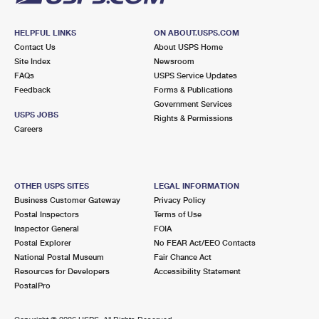
HELPFUL LINKS
ON ABOUT.USPS.COM
Contact Us
About USPS Home
Site Index
Newsroom
FAQs
USPS Service Updates
Feedback
Forms & Publications
Government Services
USPS JOBS
Rights & Permissions
Careers
OTHER USPS SITES
LEGAL INFORMATION
Business Customer Gateway
Privacy Policy
Postal Inspectors
Terms of Use
Inspector General
FOIA
Postal Explorer
No FEAR Act/EEO Contacts
National Postal Museum
Fair Chance Act
Resources for Developers
Accessibility Statement
PostalPro