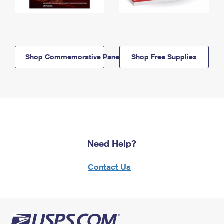
Shop Commemorative Panels
Shop Free Supplies
Need Help?
Contact Us