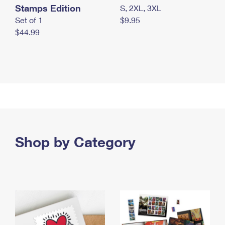
Stamps Edition
S, 2XL, 3XL
Set of 1
$9.95
$44.99
Shop by Category