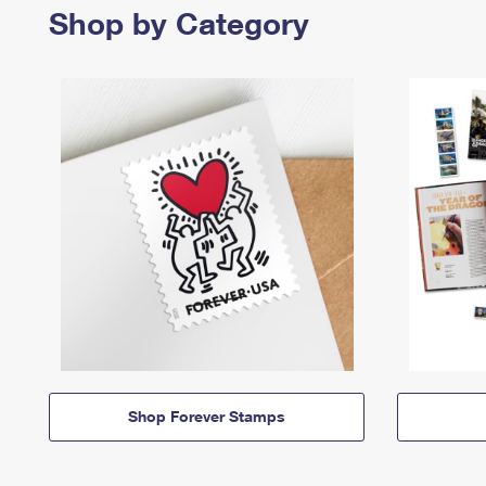
Shop by Category
Shop Forever Stamps