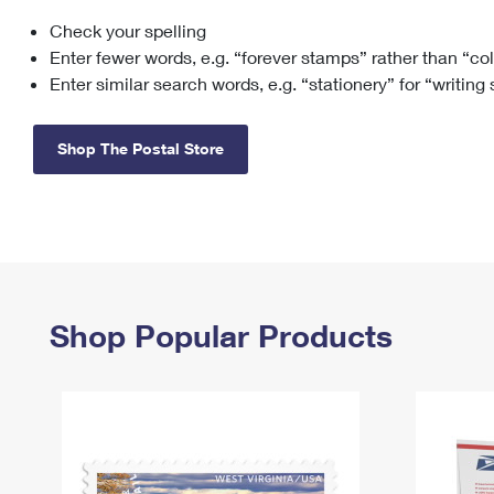
Check your spelling
Change My
Rent/
Address
PO
Enter fewer words, e.g. “forever stamps” rather than “co
Enter similar search words, e.g. “stationery” for “writing
Shop The Postal Store
Shop Popular Products