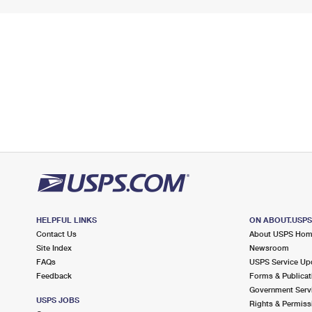
HELPFUL LINKS
ON ABOUT.USP
Contact Us
About USPS Ho
Site Index
Newsroom
FAQs
USPS Service Up
Feedback
Forms & Publicat
Government Serv
USPS JOBS
Rights & Permiss