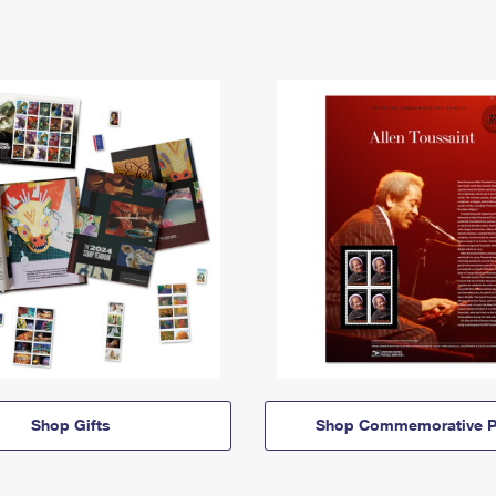
Shop Gifts
Shop Commemorative P