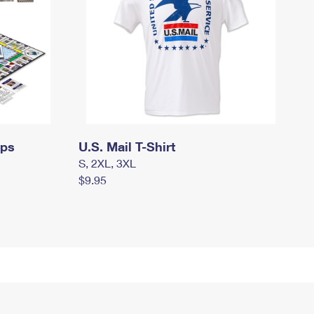
mps
U.S. Mail T-Shirt
S, 2XL, 3XL
$9.95