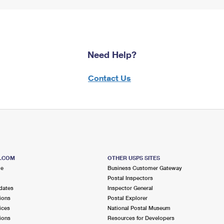
Need Help?
Contact Us
S.COM
OTHER USPS SITES
me
Business Customer Gateway
Postal Inspectors
dates
Inspector General
ions
Postal Explorer
ices
National Postal Museum
ions
Resources for Developers