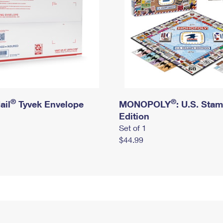
®
®
ail
Tyvek Envelope
MONOPOLY
: U.S. Sta
Edition
Set of 1
$44.99