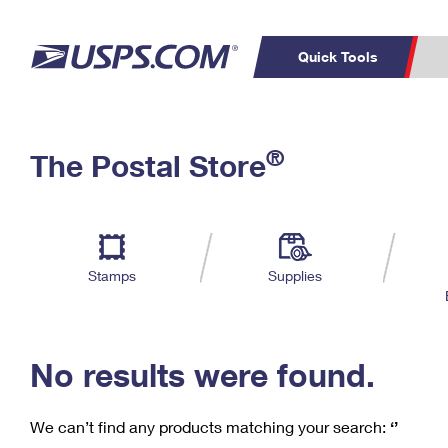
Quick Tools
C
Top Searches
®
The Postal Store
PO BOXES
PASSPORTS
Track a Package
Inf
P
Del
FREE BOXES
L
Stamps
Supplies
P
Schedule a
Calcula
Pickup
No results were found.
We can’t find any products matching your search:
‘’