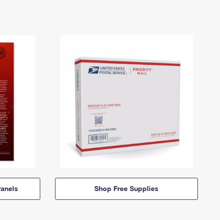
anels
Shop Free Supplies