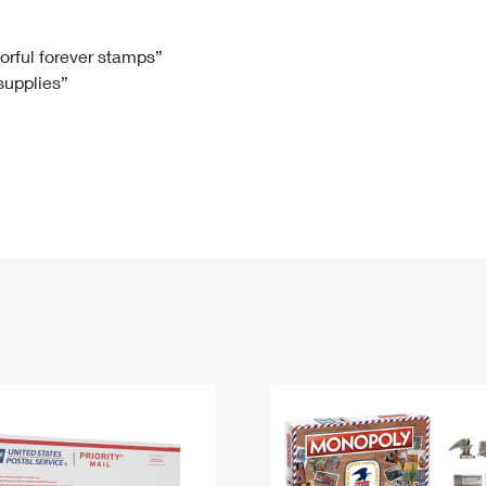
Tracking
Rent or Renew PO Box
Business Supplies
Renew a
Free Boxes
Click-N-Ship
Look Up
 Box
HS Codes
lorful forever stamps”
 supplies”
Transit Time Map