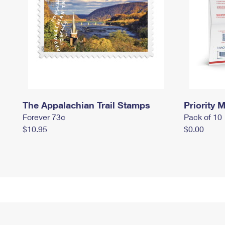
The Appalachian Trail Stamps
Priority M
Forever 73¢
Pack of 10
$10.95
$0.00