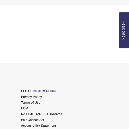
Feedback
LEGAL INFORMATION
Privacy Policy
Terms of Use
FOIA
No FEAR Act/EEO Contacts
Fair Chance Act
Accessibility Statement