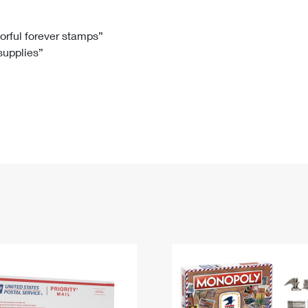
Tracking
Rent or Renew PO Box
Business Supplies
Renew a
Free Boxes
Click-N-Ship
Look Up
 Box
HS Codes
lorful forever stamps”
 supplies”
Transit Time Map