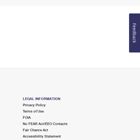
Feedback
LEGAL INFORMATION
Privacy Policy
Terms of Use
FOIA
No FEAR Act/EEO Contacts
Fair Chance Act
Accessibility Statement