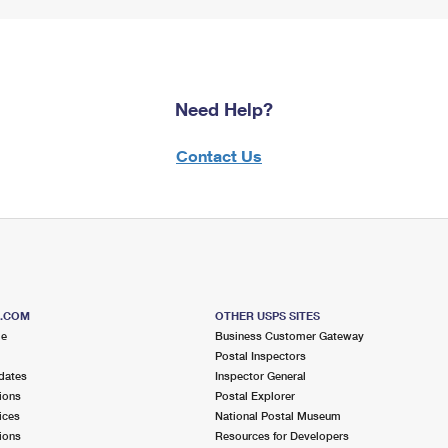
Need Help?
Contact Us
S.COM
OTHER USPS SITES
me
Business Customer Gateway
Postal Inspectors
dates
Inspector General
ions
Postal Explorer
ices
National Postal Museum
ions
Resources for Developers