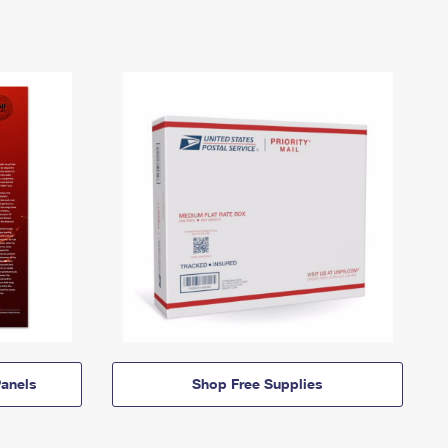
anels
Shop Free Supplies