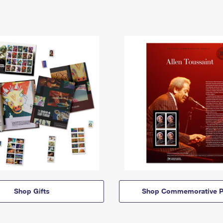
Shop Gifts
Shop Commemorative P