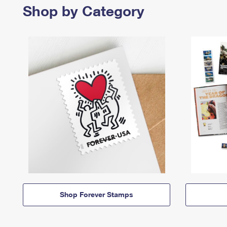
Shop by Category
Shop Forever Stamps