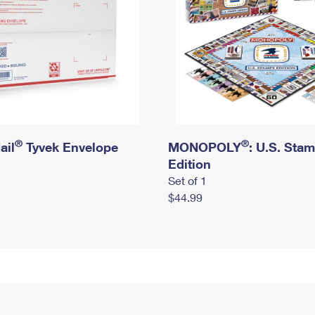
®
®
ail
Tyvek Envelope
MONOPOLY
: U.S. Sta
Edition
Set of 1
$44.99