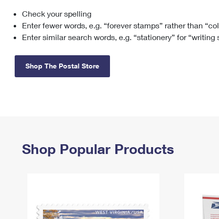
Check your spelling
Change My
Rent/
Address
PO
Enter fewer words, e.g. “forever stamps” rather than “co
Enter similar search words, e.g. “stationery” for “writing
Shop The Postal Store
Shop Popular Products