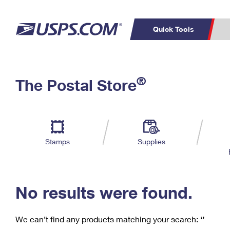
Quick Tools
C
Top Searches
®
The Postal Store
PO BOXES
PASSPORTS
Track a Package
Inf
P
Del
FREE BOXES
L
Stamps
Supplies
P
Schedule a
Calcula
Pickup
No results were found.
We can’t find any products matching your search:
‘’