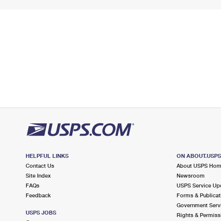
HELPFUL LINKS
ON ABOUT.USP
Contact Us
About USPS Ho
Site Index
Newsroom
FAQs
USPS Service Up
Feedback
Forms & Publicat
Government Serv
USPS JOBS
Rights & Permiss