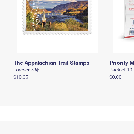
The Appalachian Trail Stamps
Priority M
Forever 73¢
Pack of 10
$10.95
$0.00