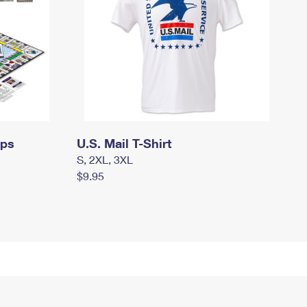
mps
U.S. Mail T-Shirt
S, 2XL, 3XL
$9.95