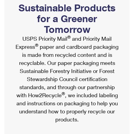
PO Boxes
Customized Direct Mail
Sustainable Products
Ship to USPS Smart Locker
Shipping Internationally Online
Mailbox Guidelines
Political Mail
for a Greener
Label Broker
International Insurance & Extra Services
Mail for the Deceased
Tomorrow
Promotions & Incentives
Custom Mail, Cards, & Envelopes
Completing Customs Forms
®
USPS Priority Mail
and Priority Mail
Informed Delivery Marketing
Postage Prices
®
Express
paper and cardboard packaging
Military & Diplomatic Mail
USPS Connect
is made from recycled content and is
Mail & Shipping Services
Sending Money Abroad
recyclable. Our paper packaging meets
eCommerce
Priority Mail Express
Sustainable Forestry Initiative or Forest
Passports
Local
Stewardship Council certification
Priority Mail
Comparing International Shipping
standards, and through our partnership
Postage Options
Services
USPS Ground Advantage
®
with How2Recycle
, we included labeling
Verifying Postage
Priority Mail Express International
and instructions on packaging to help you
First-Class Mail
understand how to properly recycle our
Returns Services
Priority Mail International
Military & Diplomatic Mail
products.
Label Broker for Business
First-Class Package International Service
Redirecting a Package