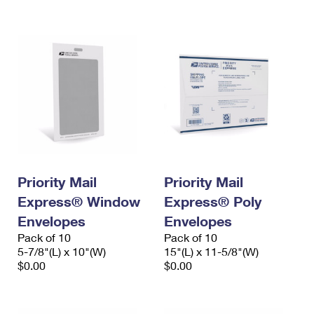
International Business Shipping
First-Class Mail International
Money Orders
Managing Business Mail
Filing an International Claim
Filing a Claim
USPS & Web Tools APIs
Requesting an International Refund
Requesting a Refund
Prices
Priority Mail
Priority Mail
Express® Window
Express® Poly
Envelopes
Envelopes
Pack of 10
Pack of 10
5-7/8"(L) x 10"(W)
15"(L) x 11-5/8"(W)
$0.00
$0.00