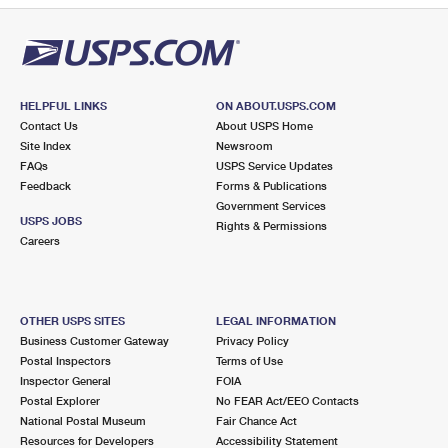
HELPFUL LINKS
ON ABOUT.USPS.COM
Contact Us
About USPS Home
Site Index
Newsroom
FAQs
USPS Service Updates
Feedback
Forms & Publications
Government Services
USPS JOBS
Rights & Permissions
Careers
OTHER USPS SITES
LEGAL INFORMATION
Business Customer Gateway
Privacy Policy
Postal Inspectors
Terms of Use
Inspector General
FOIA
Postal Explorer
No FEAR Act/EEO Contacts
National Postal Museum
Fair Chance Act
Resources for Developers
Accessibility Statement