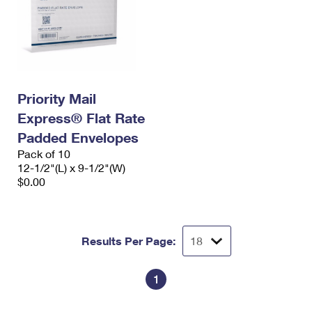
Priority Mail
Express® Flat Rate
Padded Envelopes
Pack of 10
12-1/2"(L) x 9-1/2"(W)
$0.00
Results Per Page:
1