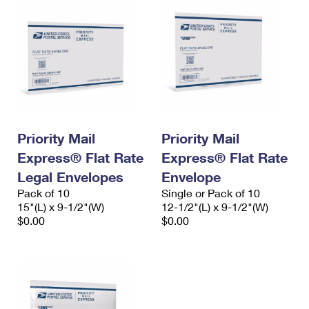
Priority Mail
Priority Mail
Express® Flat Rate
Express® Flat Rate
Legal Envelopes
Envelope
Pack of 10
Single or Pack of 10
15"(L) x 9-1/2"(W)
12-1/2"(L) x 9-1/2"(W)
$0.00
$0.00