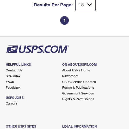
Results Per Page:
1
HELPFUL LINKS
ON ABOUT.USPS.COM
Contact Us
About USPS Home
Site Index
Newsroom
FAQs
USPS Service Updates
Feedback
Forms & Publications
Government Services
USPS JOBS
Rights & Permissions
Careers
OTHER USPS SITES
LEGAL INFORMATION