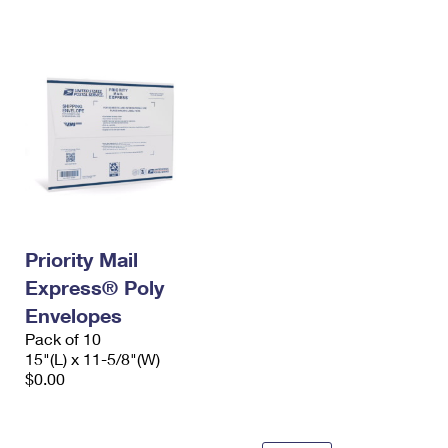
International Business Shipping
First-Class Mail International
Money Orders
Managing Business Mail
Filing an International Claim
Filing a Claim
USPS & Web Tools APIs
Requesting an International Refund
Requesting a Refund
Prices
Priority Mail
Express® Poly
Envelopes
Pack of 10
15"(L) x 11-5/8"(W)
$0.00