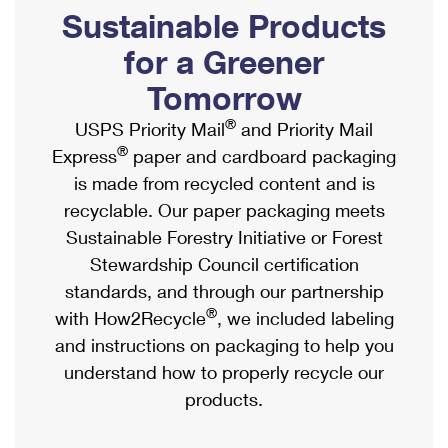
PO Boxes
Customized Direct Mail
Sustainable Products
Ship to USPS Smart Locker
Shipping Internationally Online
Mailbox Guidelines
Political Mail
for a Greener
Label Broker
International Insurance & Extra Services
Mail for the Deceased
Tomorrow
Promotions & Incentives
Custom Mail, Cards, & Envelopes
Completing Customs Forms
®
USPS Priority Mail
and Priority Mail
Informed Delivery Marketing
Postage Prices
®
Express
paper and cardboard packaging
Military & Diplomatic Mail
USPS Connect
is made from recycled content and is
Mail & Shipping Services
Sending Money Abroad
recyclable. Our paper packaging meets
eCommerce
Priority Mail Express
Sustainable Forestry Initiative or Forest
Passports
Local
Stewardship Council certification
Priority Mail
Comparing International Shipping
standards, and through our partnership
Postage Options
Services
USPS Ground Advantage
®
with How2Recycle
, we included labeling
Verifying Postage
Priority Mail Express International
and instructions on packaging to help you
First-Class Mail
understand how to properly recycle our
Returns Services
Priority Mail International
Military & Diplomatic Mail
products.
Label Broker for Business
First-Class Package International Service
Redirecting a Package