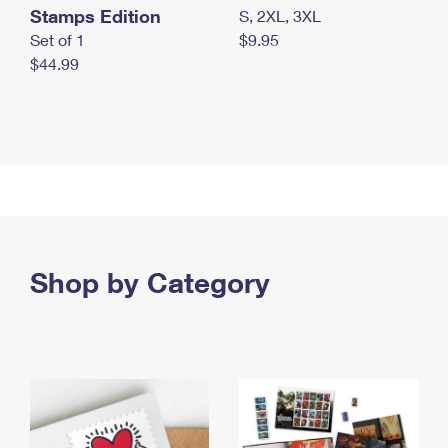
Stamps Edition
S, 2XL, 3XL
Set of 1
$9.95
$44.99
Shop by Category