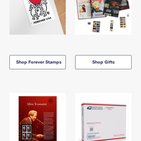
Shop Forever Stamps
Shop Gifts