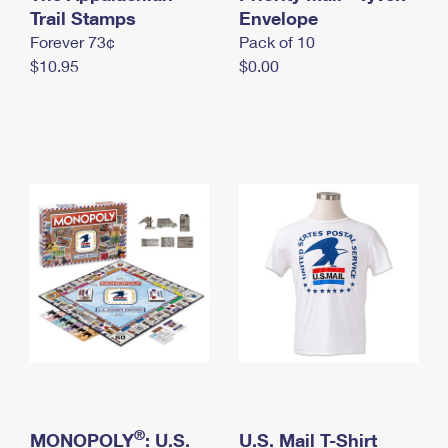
International Business Shipping
Trail Stamps
First-Class Mail International
Envelope
Money Orders
Forever 73¢
Pack of 10
Managing Business Mail
Filing an International Claim
Filing a Claim
$10.95
$0.00
USPS & Web Tools APIs
Requesting an International Refund
Requesting a Refund
Prices
®
MONOPOLY
: U.S.
U.S. Mail T-Shirt