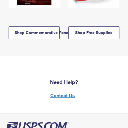
Shop Commemorative Panels
Shop Free Supplies
Need Help?
Contact Us