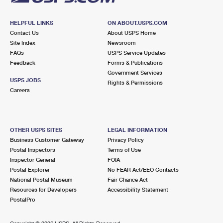
HELPFUL LINKS
ON ABOUT.USPS.COM
Contact Us
About USPS Home
Site Index
Newsroom
FAQs
USPS Service Updates
Feedback
Forms & Publications
Government Services
USPS JOBS
Rights & Permissions
Careers
OTHER USPS SITES
LEGAL INFORMATION
Business Customer Gateway
Privacy Policy
Postal Inspectors
Terms of Use
Inspector General
FOIA
Postal Explorer
No FEAR Act/EEO Contacts
National Postal Museum
Fair Chance Act
Resources for Developers
Accessibility Statement
PostalPro