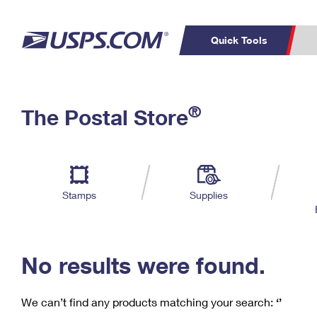
Quick Tools
C
Top Searches
®
The Postal Store
PO BOXES
PASSPORTS
Track a Package
Inf
P
Del
FREE BOXES
L
Stamps
Supplies
P
Schedule a
Calcula
Pickup
No results were found.
We can’t find any products matching your search:
‘’