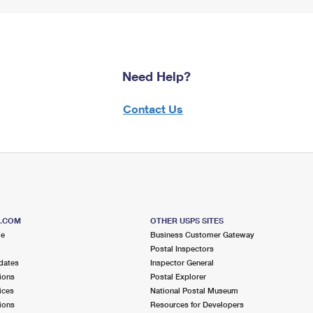
Need Help?
Contact Us
S.COM
OTHER USPS SITES
me
Business Customer Gateway
Postal Inspectors
dates
Inspector General
ions
Postal Explorer
ices
National Postal Museum
ions
Resources for Developers