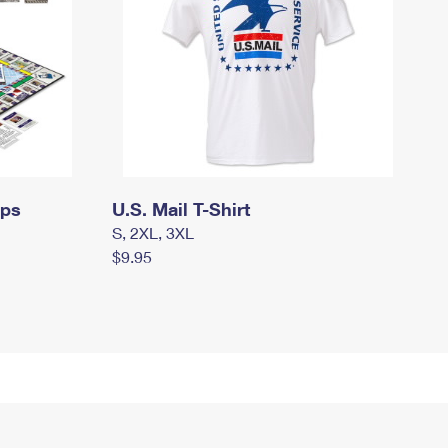
mps
U.S. Mail T-Shirt
S, 2XL, 3XL
$9.95