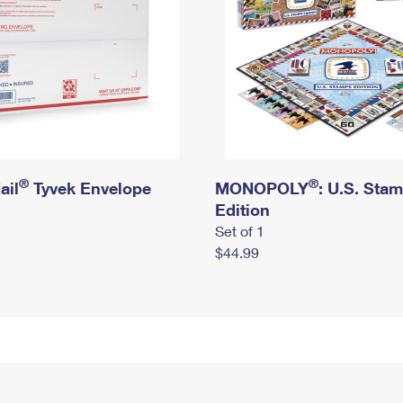
®
®
ail
Tyvek Envelope
MONOPOLY
: U.S. Sta
Edition
Set of 1
$44.99