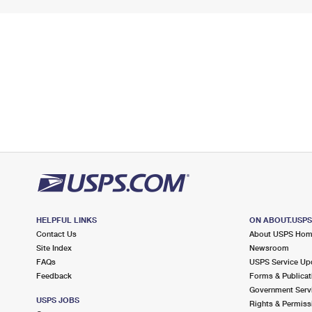
HELPFUL LINKS
ON ABOUT.USP
Contact Us
About USPS Ho
Site Index
Newsroom
FAQs
USPS Service Up
Feedback
Forms & Publicat
Government Serv
USPS JOBS
Rights & Permiss