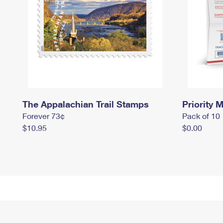
The Appalachian Trail Stamps
Priority M
Forever 73¢
Pack of 10
$10.95
$0.00