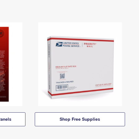
anels
Shop Free Supplies