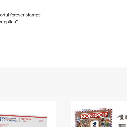
Tracking
Rent or Renew PO Box
Business Supplies
Renew a
Free Boxes
Click-N-Ship
Look Up
 Box
HS Codes
lorful forever stamps”
 supplies”
Transit Time Map