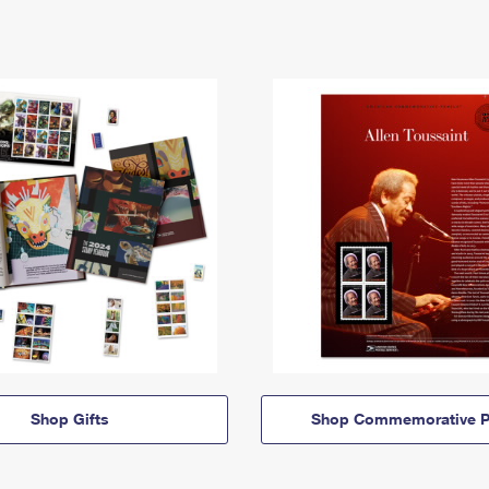
Shop Gifts
Shop Commemorative P