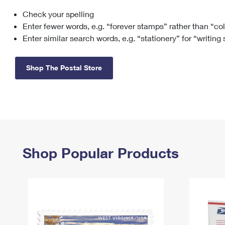
Check your spelling
Change My
Rent/
Address
PO
Enter fewer words, e.g. “forever stamps” rather than “co
Enter similar search words, e.g. “stationery” for “writing
Shop The Postal Store
Shop Popular Products