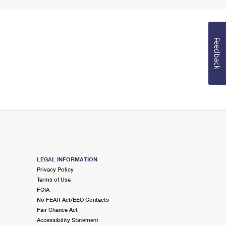
Feedback
LEGAL INFORMATION
Privacy Policy
Terms of Use
FOIA
No FEAR Act/EEO Contacts
Fair Chance Act
Accessibility Statement