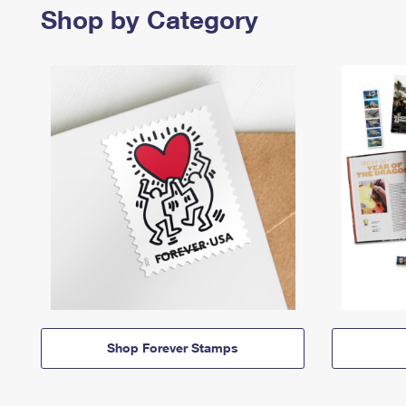
Shop by Category
Shop Forever Stamps