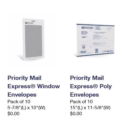
International Business Shipping
First-Class Mail International
Money Orders
Managing Business Mail
Filing an International Claim
Filing a Claim
USPS & Web Tools APIs
Requesting an International Refund
Requesting a Refund
Prices
Priority Mail
Priority Mail
Express® Window
Express® Poly
Envelopes
Envelopes
Pack of 10
Pack of 10
5-7/8"(L) x 10"(W)
15"(L) x 11-5/8"(W)
$0.00
$0.00