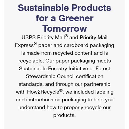
PO Boxes
Customized Direct Mail
Sustainable Products
Ship to USPS Smart Locker
Shipping Internationally Online
Mailbox Guidelines
Political Mail
for a Greener
Label Broker
International Insurance & Extra Services
Mail for the Deceased
Tomorrow
Promotions & Incentives
Custom Mail, Cards, & Envelopes
Completing Customs Forms
®
USPS Priority Mail
and Priority Mail
Informed Delivery Marketing
Postage Prices
®
Express
paper and cardboard packaging
Military & Diplomatic Mail
USPS Connect
is made from recycled content and is
Mail & Shipping Services
Sending Money Abroad
recyclable. Our paper packaging meets
eCommerce
Priority Mail Express
Sustainable Forestry Initiative or Forest
Passports
Local
Stewardship Council certification
Priority Mail
Comparing International Shipping
standards, and through our partnership
Postage Options
Services
USPS Ground Advantage
®
with How2Recycle
, we included labeling
Verifying Postage
Priority Mail Express International
and instructions on packaging to help you
First-Class Mail
understand how to properly recycle our
Returns Services
Priority Mail International
Military & Diplomatic Mail
products.
Label Broker for Business
First-Class Package International Service
Redirecting a Package