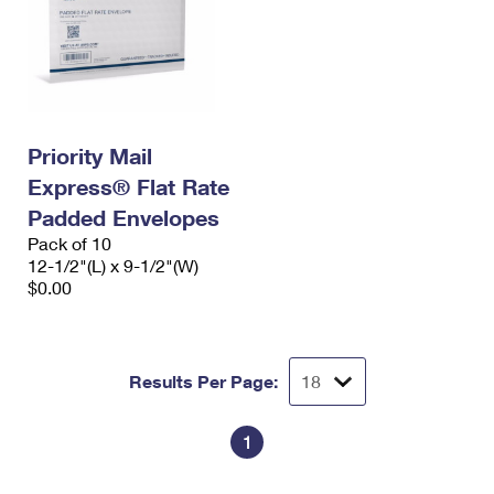
Priority Mail
Express® Flat Rate
Padded Envelopes
Pack of 10
12-1/2"(L) x 9-1/2"(W)
$0.00
Results Per Page:
1