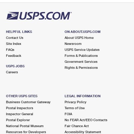
HELPFUL LINKS
ON ABOUT.USPS.COM
Contact Us
About USPS Home
Site Index
Newsroom
FAQs
USPS Service Updates
Feedback
Forms & Publications
Government Services
USPS JOBS
Rights & Permissions
Careers
OTHER USPS SITES
LEGAL INFORMATION
Business Customer Gateway
Privacy Policy
Postal Inspectors
Terms of Use
Inspector General
FOIA
Postal Explorer
No FEAR Act/EEO Contacts
National Postal Museum
Fair Chance Act
Resources for Developers
Accessibility Statement