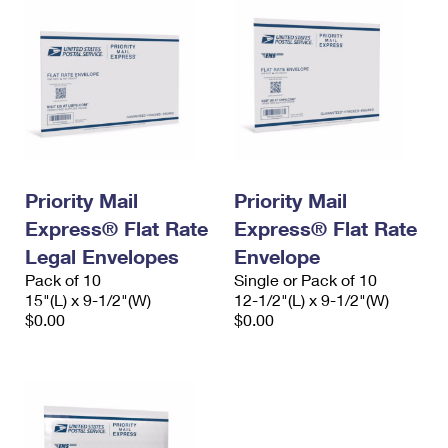
Priority Mail
Priority Mail
Express® Flat Rate
Express® Flat Rate
Legal Envelopes
Envelope
Pack of 10
Single or Pack of 10
15"(L) x 9-1/2"(W)
12-1/2"(L) x 9-1/2"(W)
$0.00
$0.00