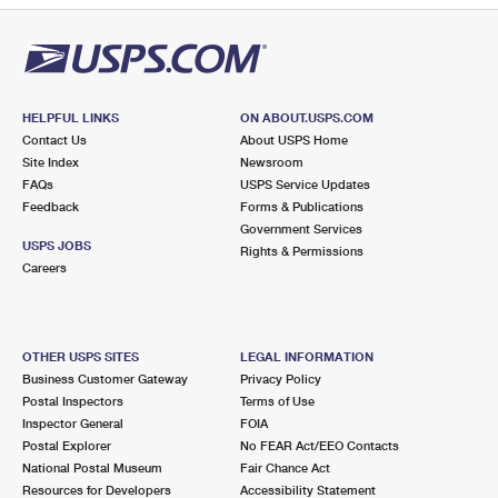
HELPFUL LINKS
ON ABOUT.USPS.COM
Contact Us
About USPS Home
Site Index
Newsroom
FAQs
USPS Service Updates
Feedback
Forms & Publications
Government Services
USPS JOBS
Rights & Permissions
Careers
OTHER USPS SITES
LEGAL INFORMATION
Business Customer Gateway
Privacy Policy
Postal Inspectors
Terms of Use
Inspector General
FOIA
Postal Explorer
No FEAR Act/EEO Contacts
National Postal Museum
Fair Chance Act
Resources for Developers
Accessibility Statement