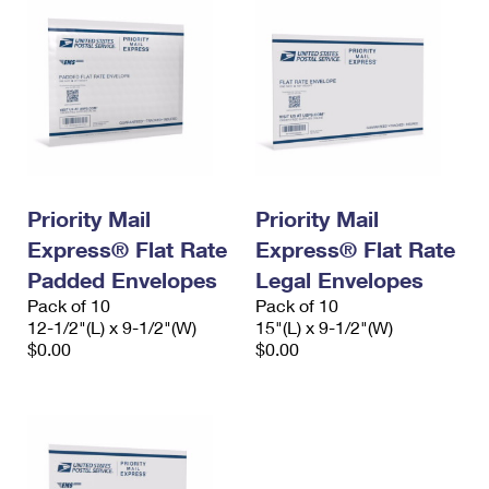
Priority Mail
Priority Mail
Express® Flat Rate
Express® Flat Rate
Padded Envelopes
Legal Envelopes
Pack of 10
Pack of 10
12-1/2"(L) x 9-1/2"(W)
15"(L) x 9-1/2"(W)
$0.00
$0.00