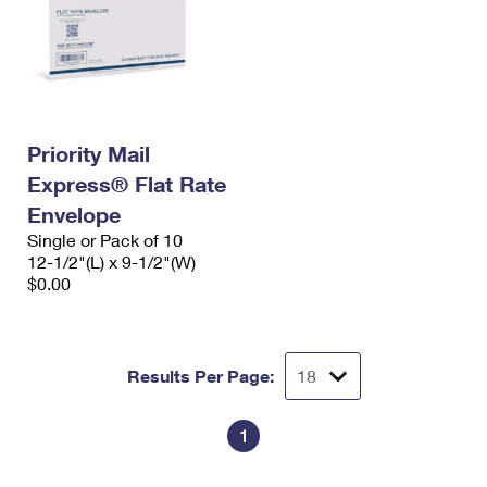
Priority Mail
Express® Flat Rate
Envelope
Single or Pack of 10
12-1/2"(L) x 9-1/2"(W)
$0.00
Results Per Page:
1