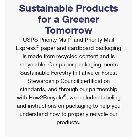
PO Boxes
Customized Direct Mail
Sustainable Products
Ship to USPS Smart Locker
Shipping Internationally Online
Mailbox Guidelines
Political Mail
for a Greener
Label Broker
International Insurance & Extra Services
Mail for the Deceased
Tomorrow
Promotions & Incentives
Custom Mail, Cards, & Envelopes
Completing Customs Forms
®
USPS Priority Mail
and Priority Mail
Informed Delivery Marketing
Postage Prices
®
Express
paper and cardboard packaging
Military & Diplomatic Mail
USPS Connect
is made from recycled content and is
Mail & Shipping Services
Sending Money Abroad
recyclable. Our paper packaging meets
eCommerce
Priority Mail Express
Sustainable Forestry Initiative or Forest
Passports
Local
Stewardship Council certification
Priority Mail
Comparing International Shipping
standards, and through our partnership
Postage Options
Services
USPS Ground Advantage
®
with How2Recycle
, we included labeling
Verifying Postage
Priority Mail Express International
and instructions on packaging to help you
First-Class Mail
understand how to properly recycle our
Returns Services
Priority Mail International
Military & Diplomatic Mail
products.
Label Broker for Business
First-Class Package International Service
Redirecting a Package