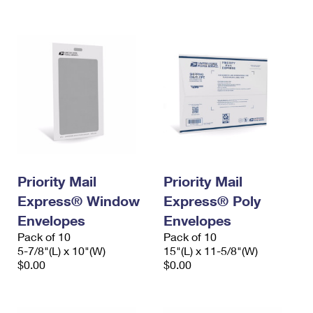
International Business Shipping
First-Class Mail International
Money Orders
Managing Business Mail
Filing an International Claim
Filing a Claim
USPS & Web Tools APIs
Requesting an International Refund
Requesting a Refund
Prices
Priority Mail
Priority Mail
Express® Window
Express® Poly
Envelopes
Envelopes
Pack of 10
Pack of 10
5-7/8"(L) x 10"(W)
15"(L) x 11-5/8"(W)
$0.00
$0.00