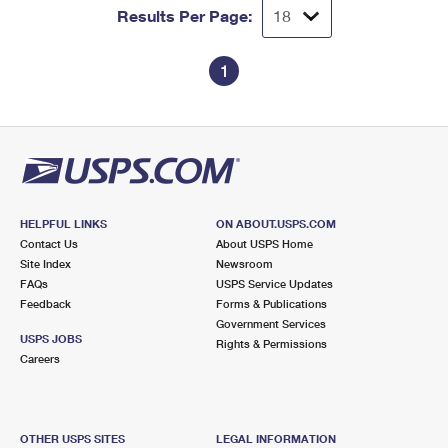
Results Per Page:
1
HELPFUL LINKS
ON ABOUT.USPS.COM
Contact Us
About USPS Home
Site Index
Newsroom
FAQs
USPS Service Updates
Feedback
Forms & Publications
Government Services
USPS JOBS
Rights & Permissions
Careers
OTHER USPS SITES
LEGAL INFORMATION