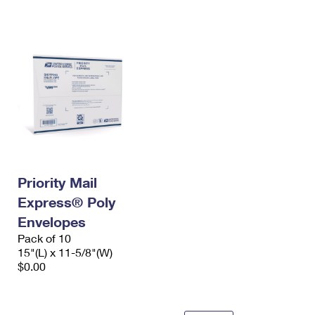
International Business Shipping
First-Class Mail International
Money Orders
Managing Business Mail
Filing an International Claim
Filing a Claim
USPS & Web Tools APIs
Requesting an International Refund
Requesting a Refund
Prices
Priority Mail
Express® Poly
Envelopes
Pack of 10
15"(L) x 11-5/8"(W)
$0.00