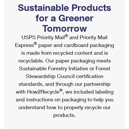
PO Boxes
Customized Direct Mail
Sustainable Products
Ship to USPS Smart Locker
Shipping Internationally Online
Mailbox Guidelines
Political Mail
for a Greener
Label Broker
International Insurance & Extra Services
Mail for the Deceased
Tomorrow
Promotions & Incentives
Custom Mail, Cards, & Envelopes
Completing Customs Forms
®
USPS Priority Mail
and Priority Mail
Informed Delivery Marketing
Postage Prices
®
Express
paper and cardboard packaging
Military & Diplomatic Mail
USPS Connect
is made from recycled content and is
Mail & Shipping Services
Sending Money Abroad
recyclable. Our paper packaging meets
eCommerce
Priority Mail Express
Sustainable Forestry Initiative or Forest
Passports
Local
Stewardship Council certification
Priority Mail
Comparing International Shipping
standards, and through our partnership
Postage Options
Services
USPS Ground Advantage
®
with How2Recycle
, we included labeling
Verifying Postage
Priority Mail Express International
and instructions on packaging to help you
First-Class Mail
understand how to properly recycle our
Returns Services
Priority Mail International
Military & Diplomatic Mail
products.
Label Broker for Business
First-Class Package International Service
Redirecting a Package