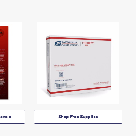
anels
Shop Free Supplies