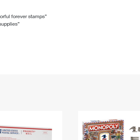
Tracking
Rent or Renew PO Box
Business Supplies
Renew a
Free Boxes
Click-N-Ship
Look Up
 Box
HS Codes
lorful forever stamps”
 supplies”
Transit Time Map