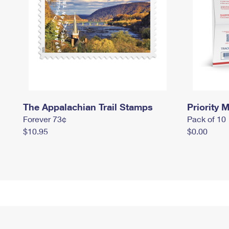
The Appalachian Trail Stamps
Priority M
Forever 73¢
Pack of 10
$10.95
$0.00