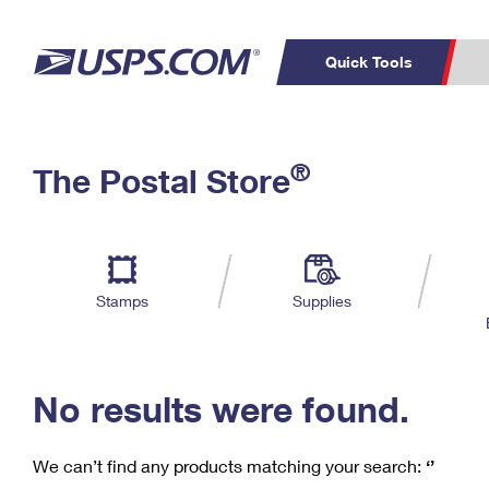
Quick Tools
C
Top Searches
®
The Postal Store
PO BOXES
PASSPORTS
Track a Package
Inf
P
Del
FREE BOXES
L
Stamps
Supplies
P
Schedule a
Calcula
Pickup
No results were found.
We can’t find any products matching your search:
‘’