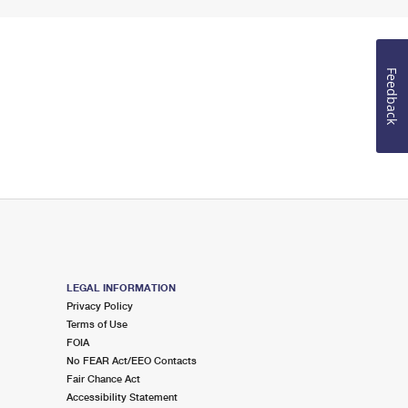
Feedback
LEGAL INFORMATION
Privacy Policy
Terms of Use
FOIA
No FEAR Act/EEO Contacts
Fair Chance Act
Accessibility Statement