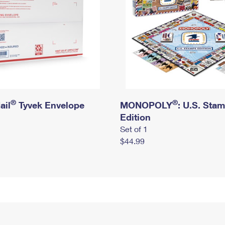
®
®
ail
Tyvek Envelope
MONOPOLY
: U.S. Sta
Edition
Set of 1
$44.99