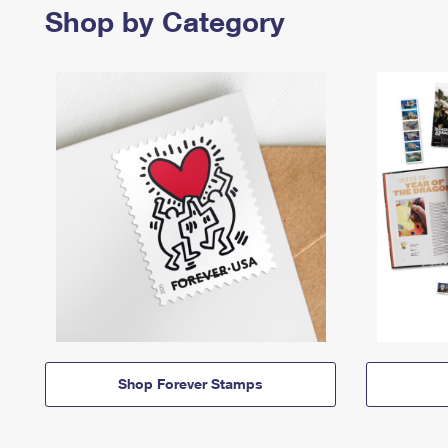
Shop by Category
Shop Forever Stamps