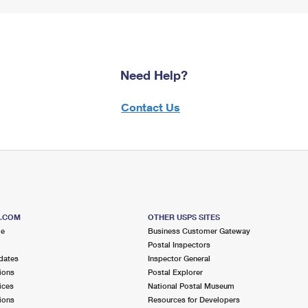
Need Help?
Contact Us
S.COM
OTHER USPS SITES
me
Business Customer Gateway
Postal Inspectors
dates
Inspector General
ions
Postal Explorer
ices
National Postal Museum
ions
Resources for Developers