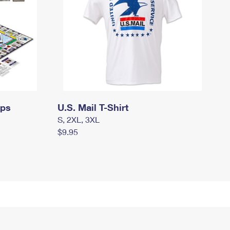
mps
U.S. Mail T-Shirt
S, 2XL, 3XL
$9.95