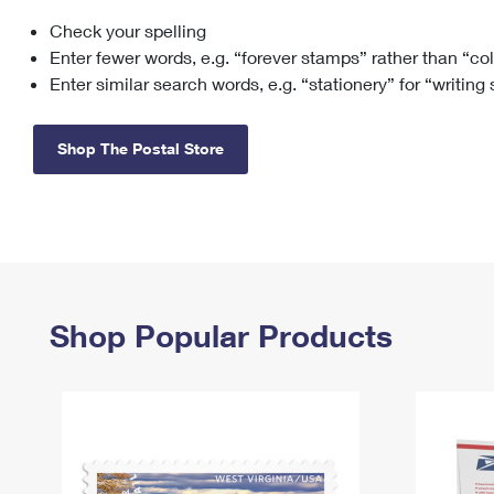
Check your spelling
Change My
Rent/
Address
PO
Enter fewer words, e.g. “forever stamps” rather than “co
Enter similar search words, e.g. “stationery” for “writing
Shop The Postal Store
Shop Popular Products