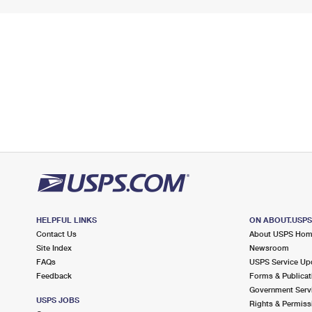
HELPFUL LINKS
ON ABOUT.USP
Contact Us
About USPS Ho
Site Index
Newsroom
FAQs
USPS Service Up
Feedback
Forms & Publicat
Government Serv
USPS JOBS
Rights & Permiss