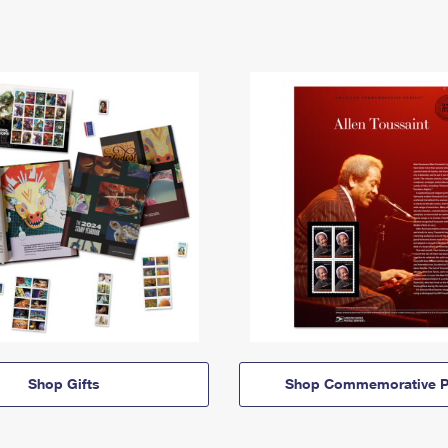
Shop Gifts
Shop Commemorative P