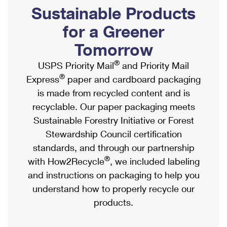
PO Boxes
Customized Direct Mail
Sustainable Products
Ship to USPS Smart Locker
Shipping Internationally Online
Mailbox Guidelines
Political Mail
for a Greener
Label Broker
International Insurance & Extra Services
Mail for the Deceased
Tomorrow
Promotions & Incentives
Custom Mail, Cards, & Envelopes
Completing Customs Forms
®
USPS Priority Mail
and Priority Mail
Informed Delivery Marketing
Postage Prices
®
Express
paper and cardboard packaging
Military & Diplomatic Mail
USPS Connect
is made from recycled content and is
Mail & Shipping Services
Sending Money Abroad
recyclable. Our paper packaging meets
eCommerce
Priority Mail Express
Sustainable Forestry Initiative or Forest
Passports
Local
Stewardship Council certification
Priority Mail
Comparing International Shipping
standards, and through our partnership
Postage Options
Services
USPS Ground Advantage
®
with How2Recycle
, we included labeling
Verifying Postage
Priority Mail Express International
and instructions on packaging to help you
First-Class Mail
understand how to properly recycle our
Returns Services
Priority Mail International
Military & Diplomatic Mail
products.
Label Broker for Business
First-Class Package International Service
Redirecting a Package