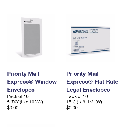
International Business Shipping
First-Class Mail International
Money Orders
Managing Business Mail
Filing an International Claim
Filing a Claim
USPS & Web Tools APIs
Requesting an International Refund
Requesting a Refund
Prices
Priority Mail
Priority Mail
Express® Window
Express® Flat Rate
Envelopes
Legal Envelopes
Pack of 10
Pack of 10
5-7/8"(L) x 10"(W)
15"(L) x 9-1/2"(W)
$0.00
$0.00