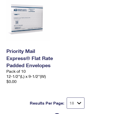
Priority Mail
Express® Flat Rate
Padded Envelopes
Pack of 10
12-1/2"(L) x 9-1/2"(W)
$0.00
Results Per Page: