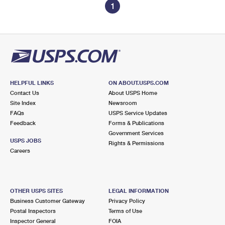
1
HELPFUL LINKS
ON ABOUT.USPS.COM
Contact Us
About USPS Home
Site Index
Newsroom
FAQs
USPS Service Updates
Feedback
Forms & Publications
Government Services
USPS JOBS
Rights & Permissions
Careers
OTHER USPS SITES
LEGAL INFORMATION
Business Customer Gateway
Privacy Policy
Postal Inspectors
Terms of Use
Inspector General
FOIA