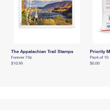
The Appalachian Trail Stamps
Priority M
Forever 73¢
Pack of 10
$10.95
$0.00