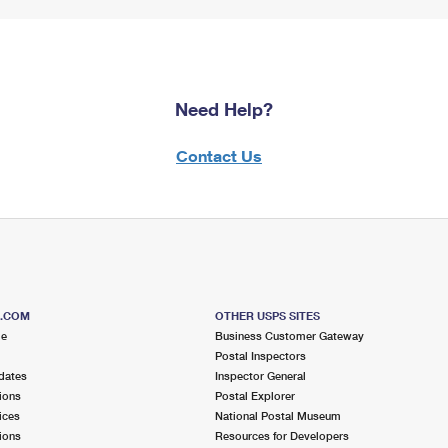
Need Help?
Contact Us
S.COM
OTHER USPS SITES
me
Business Customer Gateway
Postal Inspectors
dates
Inspector General
ions
Postal Explorer
ices
National Postal Museum
ions
Resources for Developers