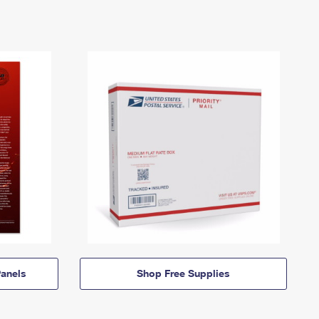
anels
Shop Free Supplies