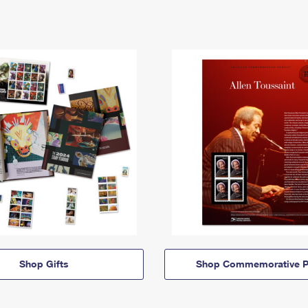
Shop Gifts
Shop Commemorative P