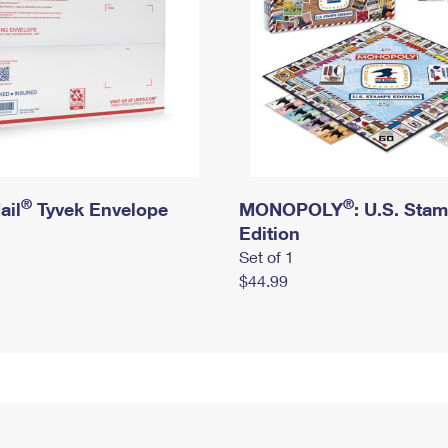
®
®
ail
Tyvek Envelope
MONOPOLY
: U.S. Sta
Edition
Set of 1
$44.99