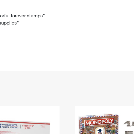
Tracking
Rent or Renew PO Box
Business Supplies
Renew a
Free Boxes
Click-N-Ship
Look Up
 Box
HS Codes
lorful forever stamps”
 supplies”
Transit Time Map