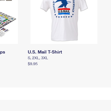
mps
U.S. Mail T-Shirt
S, 2XL, 3XL
$9.95