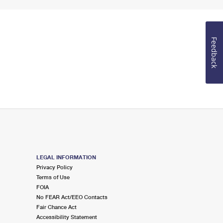
Feedback
LEGAL INFORMATION
Privacy Policy
Terms of Use
FOIA
No FEAR Act/EEO Contacts
Fair Chance Act
Accessibility Statement