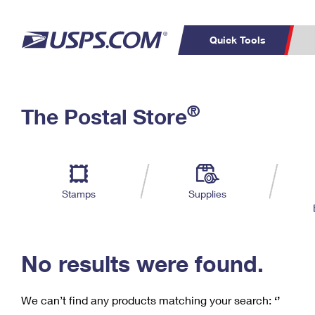
Quick Tools
C
Top Searches
®
The Postal Store
PO BOXES
PASSPORTS
Track a Package
Inf
P
Del
FREE BOXES
L
Stamps
Supplies
P
Schedule a
Calcula
Pickup
No results were found.
We can’t find any products matching your search:
‘’