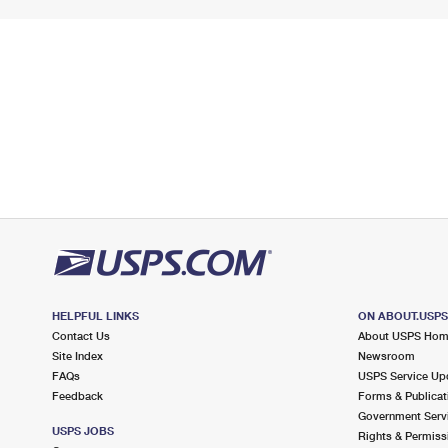
HELPFUL LINKS
ON ABOUT.USP
Contact Us
About USPS Ho
Site Index
Newsroom
FAQs
USPS Service Up
Feedback
Forms & Publicat
Government Serv
USPS JOBS
Rights & Permiss