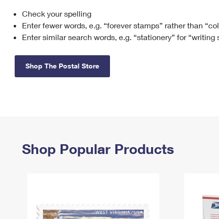
Check your spelling
Change My
Rent/
Address
PO
Enter fewer words, e.g. “forever stamps” rather than “co
Enter similar search words, e.g. “stationery” for “writing
Shop The Postal Store
Shop Popular Products