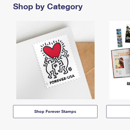
Shop by Category
Shop Forever Stamps