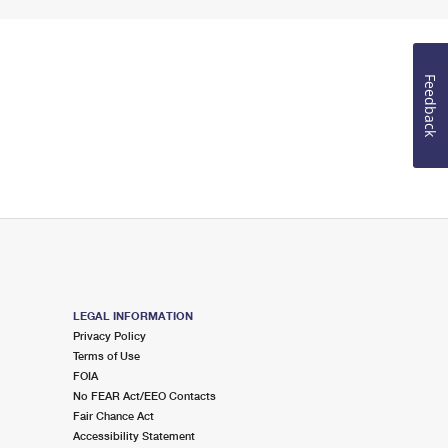
Feedback
LEGAL INFORMATION
Privacy Policy
Terms of Use
FOIA
No FEAR Act/EEO Contacts
Fair Chance Act
Accessibility Statement