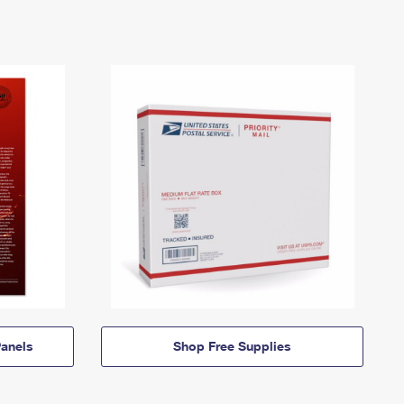
anels
Shop Free Supplies