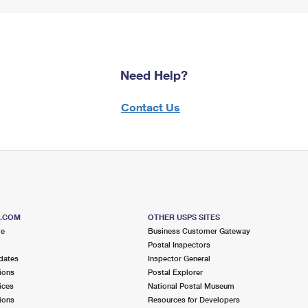
Need Help?
Contact Us
S.COM
OTHER USPS SITES
me
Business Customer Gateway
Postal Inspectors
dates
Inspector General
ions
Postal Explorer
ices
National Postal Museum
ions
Resources for Developers