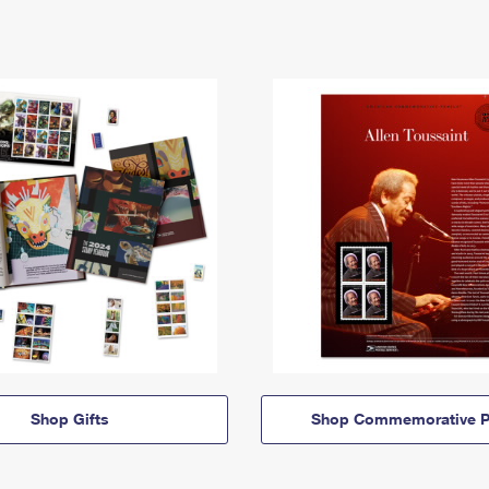
Shop Gifts
Shop Commemorative P