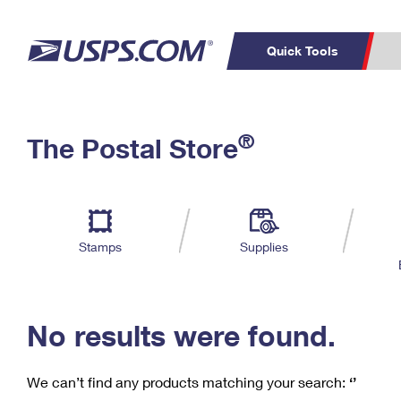
Quick Tools
C
Top Searches
®
The Postal Store
PO BOXES
PASSPORTS
Track a Package
Inf
P
Del
FREE BOXES
L
Stamps
Supplies
P
Schedule a
Calcula
Pickup
No results were found.
We can’t find any products matching your search:
‘’