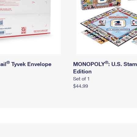
®
®
ail
Tyvek Envelope
MONOPOLY
: U.S. Sta
Edition
Set of 1
$44.99