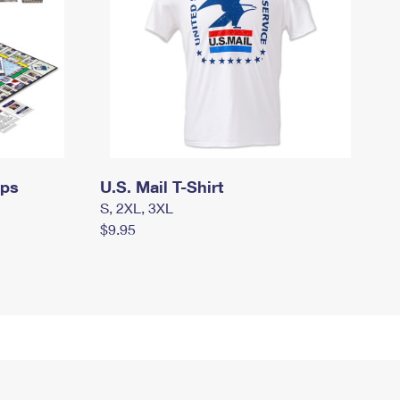
mps
U.S. Mail T-Shirt
S, 2XL, 3XL
$9.95