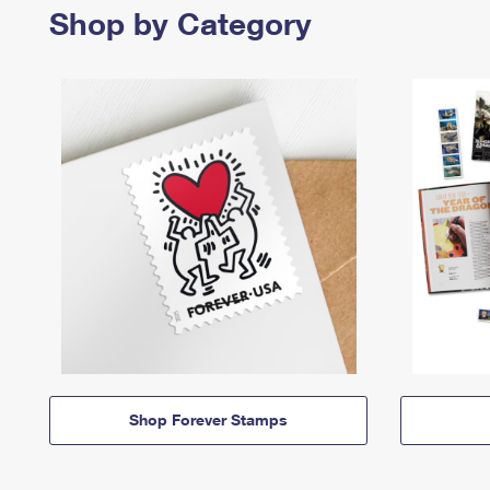
Shop by Category
Shop Forever Stamps