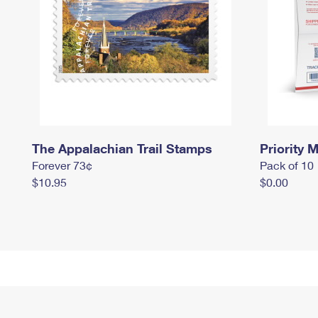
The Appalachian Trail Stamps
Priority M
Forever 73¢
Pack of 10
$10.95
$0.00