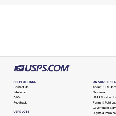
HELPFUL LINKS
ON ABOUT.USP
Contact Us
About USPS Ho
Site Index
Newsroom
FAQs
USPS Service Up
Feedback
Forms & Publicat
Government Serv
USPS JOBS
Rights & Permiss