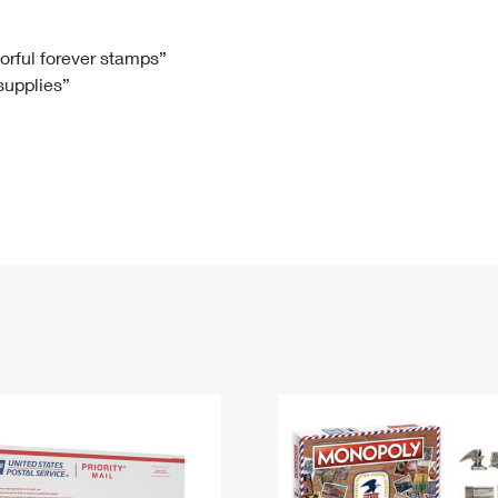
Tracking
Rent or Renew PO Box
Business Supplies
Renew a
Free Boxes
Click-N-Ship
Look Up
 Box
HS Codes
lorful forever stamps”
 supplies”
Transit Time Map