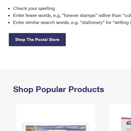
Check your spelling
Change My
Rent/
Address
PO
Enter fewer words, e.g. “forever stamps” rather than “co
Enter similar search words, e.g. “stationery” for “writing
Shop The Postal Store
Shop Popular Products