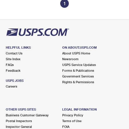
1
HELPFUL LINKS
ON ABOUT.USPS.COM
Contact Us
About USPS Home
Site Index
Newsroom
FAQs
USPS Service Updates
Feedback
Forms & Publications
Government Services
USPS JOBS
Rights & Permissions
Careers
OTHER USPS SITES
LEGAL INFORMATION
Business Customer Gateway
Privacy Policy
Postal Inspectors
Terms of Use
Inspector General
FOIA