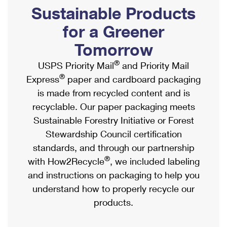
PO Boxes
Customized Direct Mail
Sustainable Products
Ship to USPS Smart Locker
Shipping Internationally Online
Mailbox Guidelines
Political Mail
for a Greener
Label Broker
International Insurance & Extra Services
Mail for the Deceased
Tomorrow
Promotions & Incentives
Custom Mail, Cards, & Envelopes
Completing Customs Forms
®
USPS Priority Mail
and Priority Mail
Informed Delivery Marketing
Postage Prices
®
Express
paper and cardboard packaging
Military & Diplomatic Mail
USPS Connect
is made from recycled content and is
Mail & Shipping Services
Sending Money Abroad
recyclable. Our paper packaging meets
eCommerce
Priority Mail Express
Sustainable Forestry Initiative or Forest
Passports
Local
Stewardship Council certification
Priority Mail
Comparing International Shipping
standards, and through our partnership
Postage Options
Services
USPS Ground Advantage
®
with How2Recycle
, we included labeling
Verifying Postage
Priority Mail Express International
and instructions on packaging to help you
First-Class Mail
understand how to properly recycle our
Returns Services
Priority Mail International
Military & Diplomatic Mail
products.
Label Broker for Business
First-Class Package International Service
Redirecting a Package