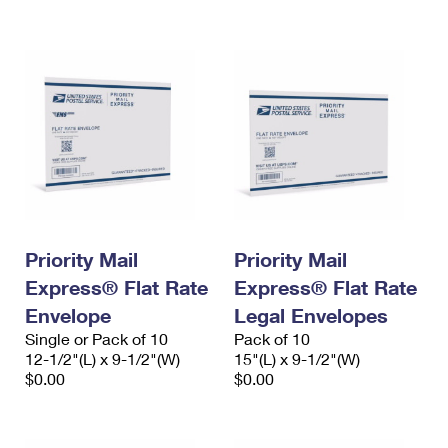
International Business Shipping
First-Class Mail International
Money Orders
Managing Business Mail
Filing an International Claim
Filing a Claim
USPS & Web Tools APIs
Requesting an International Refund
Requesting a Refund
Prices
Priority Mail
Priority Mail
Express® Flat Rate
Express® Flat Rate
Envelope
Legal Envelopes
Single or Pack of 10
Pack of 10
12-1/2"(L) x 9-1/2"(W)
15"(L) x 9-1/2"(W)
$0.00
$0.00