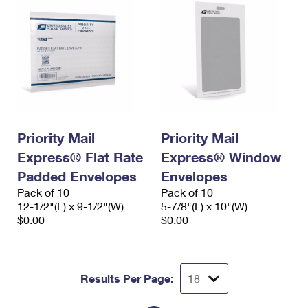
Priority Mail
Priority Mail
Express® Flat Rate
Express® Window
Padded Envelopes
Envelopes
Pack of 10
Pack of 10
12-1/2"(L) x 9-1/2"(W)
5-7/8"(L) x 10"(W)
$0.00
$0.00
Results Per Page: