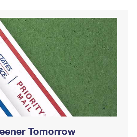
Greener Tomorrow