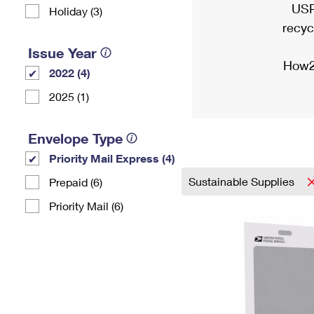
USP
Holiday (3)
recyc
Issue Year
How2
2022 (4)
2025 (1)
Envelope Type
Priority Mail Express (4)
Sustainable Supplies
Prepaid (6)
Priority Mail (6)