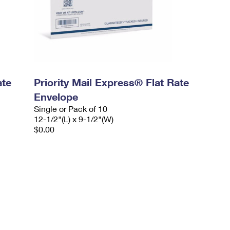
ate
Priority Mail Express® Flat Rate
Envelope
Single or Pack of 10
12-1/2"(L) x 9-1/2"(W)
$0.00