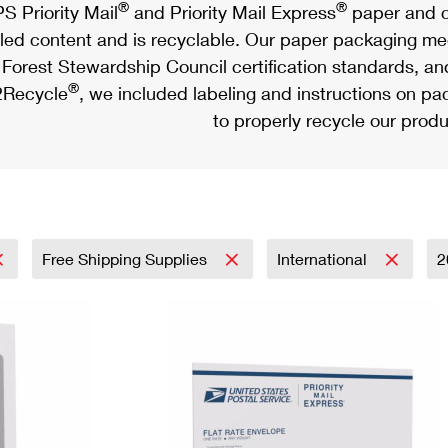
®
®
S Priority Mail
and Priority Mail Express
paper and c
led content and is recyclable. Our paper packaging meet
Forest Stewardship Council certification standards, an
®
Recycle
, we included labeling and instructions on p
to properly recycle our produ
Free Shipping Supplies
International
2