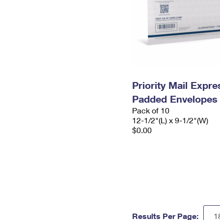
Priority Mail Expr
Padded Envelopes
Pack of 10
12-1/2"(L) x 9-1/2"(W)
$0.00
Results Per Page: