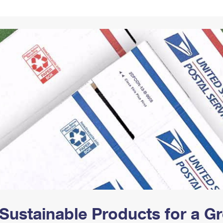
Tracking
Rent or Renew PO Box
Business Supplies
Renew a
Free Boxes
Click-N-Ship
Look Up
 Box
HS Codes
Transit Time Map
Sustainable Products for a 