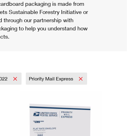
ardboard packaging is made from
s Sustainable Forestry Initiative or
d through our partnership with
ackaging to help you understand how
cts.
022
Priority Mail Express