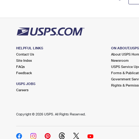
HELPFUL LINKS
ON ABOUT.USP
Contact Us
About USPS Ho
Site Index
Newsroom
FAQs
USPS Service Up
Feedback
Forms & Publicat
Government Serv
USPS JOBS
Rights & Permiss
Careers
Copyright ©
2026 USPS. All Rights Reserved.