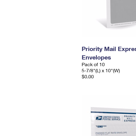
Priority Mail Exp
Envelopes
Pack of 10
5-7/8"(L) x 10"(W)
$0.00