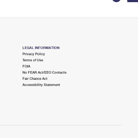
LEGAL INFORMATION
Privacy Policy
Terms of Use
FOIA
No FEAR Act/EEO Contacts
Fair Chance Act
Accessibility Statement