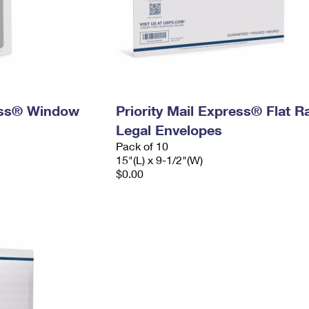
ress® Window
Priority Mail Express® Flat R
Legal Envelopes
Pack of 10
15"(L) x 9-1/2"(W)
$0.00