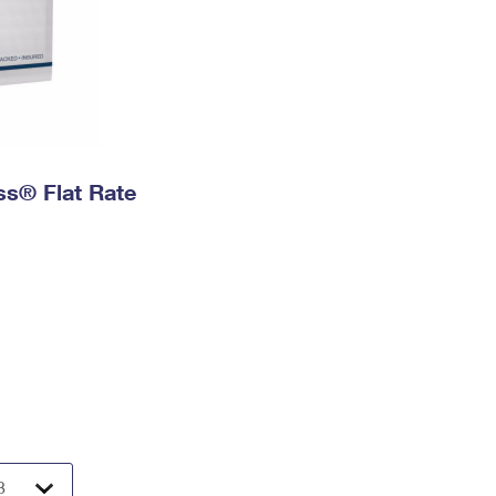
ess® Flat Rate