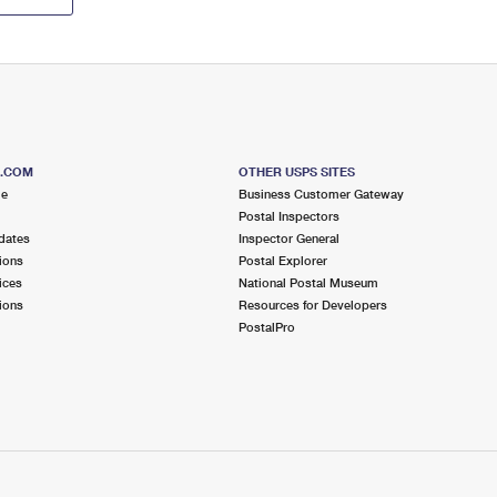
S.COM
OTHER USPS SITES
me
Business Customer Gateway
Postal Inspectors
dates
Inspector General
ions
Postal Explorer
ices
National Postal Museum
ions
Resources for Developers
PostalPro