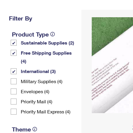
Change My
Rent/
Address
PO
Filter By
Product Type
Sustainable Supplies (2)
Free Shipping Supplies
(4)
International (3)
Military Supplies (4)
Envelopes (4)
Priority Mail (4)
Priority Mail Express (4)
Theme