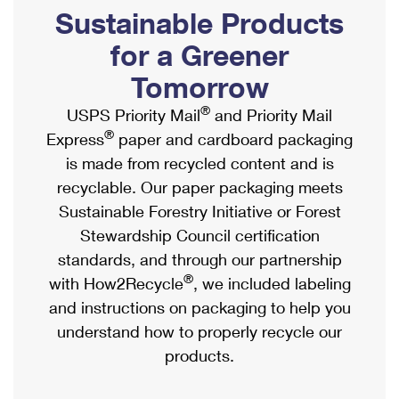
PO Boxes
Customized Direct Mail
Sustainable Products
Ship to USPS Smart Locker
Shipping Internationally Online
Mailbox Guidelines
Political Mail
for a Greener
Label Broker
International Insurance & Extra Services
Mail for the Deceased
Tomorrow
Promotions & Incentives
Custom Mail, Cards, & Envelopes
Completing Customs Forms
®
USPS Priority Mail
and Priority Mail
Informed Delivery Marketing
Postage Prices
®
Express
paper and cardboard packaging
Military & Diplomatic Mail
USPS Connect
is made from recycled content and is
Mail & Shipping Services
Sending Money Abroad
recyclable. Our paper packaging meets
eCommerce
Priority Mail Express
Sustainable Forestry Initiative or Forest
Passports
Local
Stewardship Council certification
Priority Mail
Comparing International Shipping
standards, and through our partnership
Postage Options
Services
USPS Ground Advantage
®
with How2Recycle
, we included labeling
Verifying Postage
Priority Mail Express International
and instructions on packaging to help you
First-Class Mail
understand how to properly recycle our
Returns Services
Priority Mail International
Military & Diplomatic Mail
products.
Label Broker for Business
First-Class Package International Service
Redirecting a Package