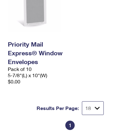
Priority Mail
Express® Window
Envelopes
Pack of 10
5-7/8"(L) x 10"(W)
$0.00
Results Per Page:
1