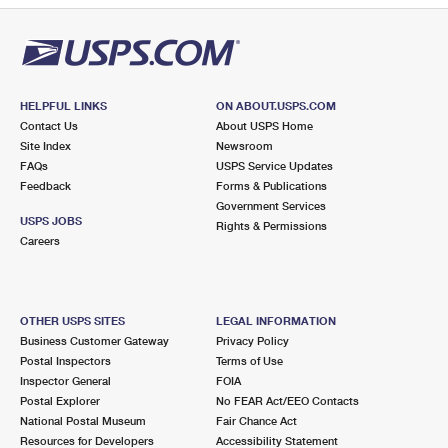
HELPFUL LINKS
ON ABOUT.USPS.COM
Contact Us
About USPS Home
Site Index
Newsroom
FAQs
USPS Service Updates
Feedback
Forms & Publications
Government Services
USPS JOBS
Rights & Permissions
Careers
OTHER USPS SITES
LEGAL INFORMATION
Business Customer Gateway
Privacy Policy
Postal Inspectors
Terms of Use
Inspector General
FOIA
Postal Explorer
No FEAR Act/EEO Contacts
National Postal Museum
Fair Chance Act
Resources for Developers
Accessibility Statement