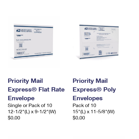
International Business Shipping
First-Class Mail International
Money Orders
Managing Business Mail
Filing an International Claim
Filing a Claim
USPS & Web Tools APIs
Requesting an International Refund
Requesting a Refund
Prices
Priority Mail
Priority Mail
Express® Flat Rate
Express® Poly
Envelope
Envelopes
Single or Pack of 10
Pack of 10
12-1/2"(L) x 9-1/2"(W)
15"(L) x 11-5/8"(W)
$0.00
$0.00