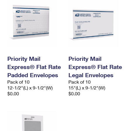
Priority Mail
Priority Mail
Express® Flat Rate
Express® Flat Rate
Padded Envelopes
Legal Envelopes
Pack of 10
Pack of 10
12-1/2"(L) x 9-1/2"(W)
15"(L) x 9-1/2"(W)
$0.00
$0.00