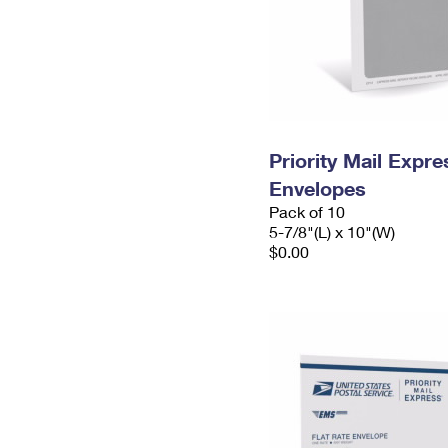
Priority Mail Exp
Envelopes
Pack of 10
5-7/8"(L) x 10"(W)
$0.00