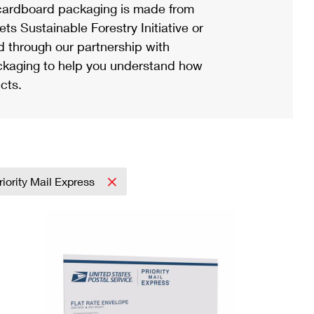
ardboard packaging is made from
s Sustainable Forestry Initiative or
d through our partnership with
ackaging to help you understand how
cts.
riority Mail Express