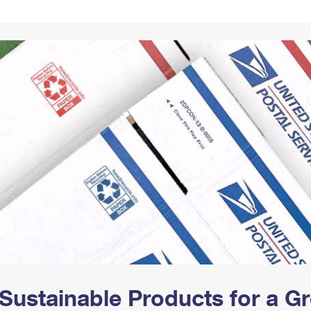
Tracking
Rent or Renew PO Box
Business Supplies
Renew a
Free Boxes
Click-N-Ship
Look Up
 Box
HS Codes
Transit Time Map
Sustainable Products for a 