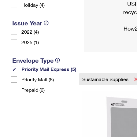
USP
Holiday (4)
recyc
Issue Year
How2
2022 (4)
2025 (1)
Envelope Type
Priority Mail Express (5)
Sustainable Supplies
Priority Mail (8)
Prepaid (6)