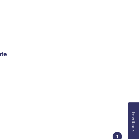
ate
Feedback
1