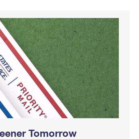
Greener Tomorrow