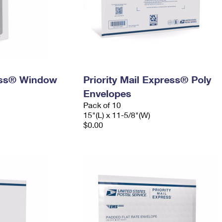
ress® Window
Priority Mail Express® Poly
Envelopes
Pack of 10
15"(L) x 11-5/8"(W)
$0.00