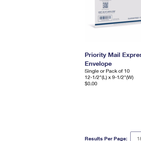
Priority Mail Expr
Envelope
Single or Pack of 10
12-1/2"(L) x 9-1/2"(W)
$0.00
Results Per Page: