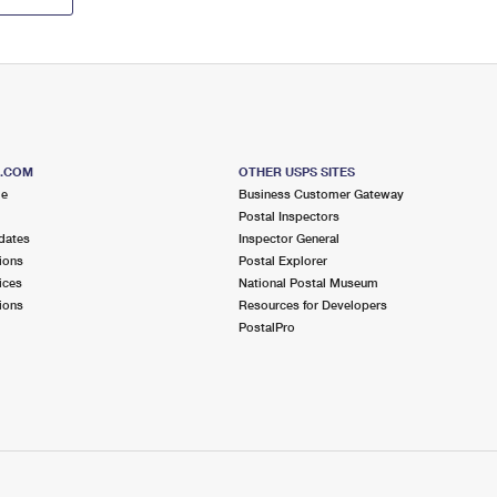
S.COM
OTHER USPS SITES
me
Business Customer Gateway
Postal Inspectors
dates
Inspector General
ions
Postal Explorer
ices
National Postal Museum
ions
Resources for Developers
PostalPro