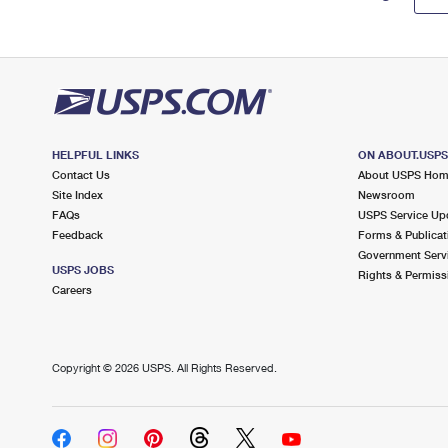
HELPFUL LINKS
ON ABOUT.USP
Contact Us
About USPS Ho
Site Index
Newsroom
FAQs
USPS Service Up
Feedback
Forms & Publicat
Government Serv
USPS JOBS
Rights & Permiss
Careers
Copyright ©
2026 USPS. All Rights Reserved.