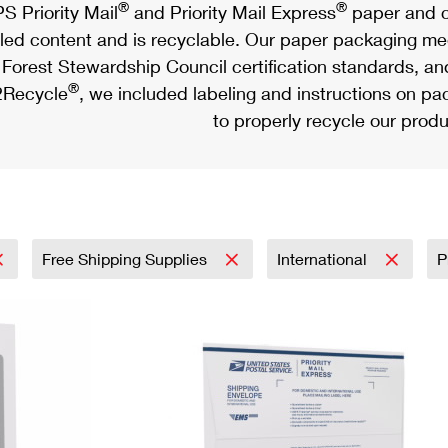
®
®
S Priority Mail
and Priority Mail Express
paper and c
led content and is recyclable. Our paper packaging meet
Forest Stewardship Council certification standards, an
®
Recycle
, we included labeling and instructions on p
to properly recycle our produ
Free Shipping Supplies
International
P