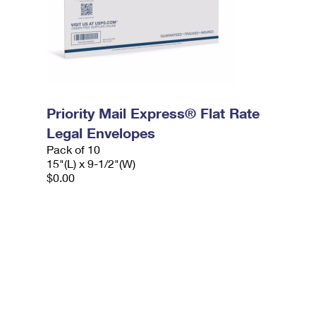
Priority Mail Express® Flat Rate
Legal Envelopes
Pack of 10
15"(L) x 9-1/2"(W)
$0.00