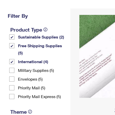
Change My
Rent/
Address
PO
Filter By
Product Type
Sustainable Supplies (2)
Free Shipping Supplies
(5)
International (4)
Military Supplies (5)
Envelopes (5)
Priority Mail (5)
Priority Mail Express (5)
Theme