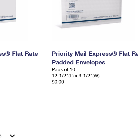
ess® Flat Rate
Priority Mail Express® Flat R
Padded Envelopes
Pack of 10
12-1/2"(L) x 9-1/2"(W)
$0.00