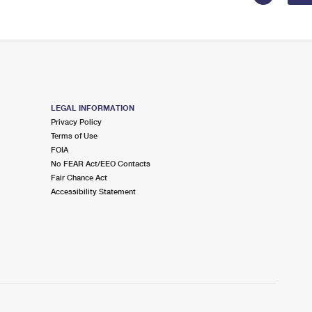
LEGAL INFORMATION
Privacy Policy
Terms of Use
FOIA
No FEAR Act/EEO Contacts
Fair Chance Act
Accessibility Statement