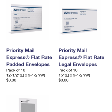
Priority Mail
Priority Mail
Express® Flat Rate
Express® Flat Rate
Padded Envelopes
Legal Envelopes
Pack of 10
Pack of 10
12-1/2"(L) x 9-1/2"(W)
15"(L) x 9-1/2"(W)
$0.00
$0.00