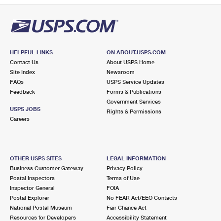
HELPFUL LINKS
ON ABOUT.USPS.COM
Contact Us
About USPS Home
Site Index
Newsroom
FAQs
USPS Service Updates
Feedback
Forms & Publications
Government Services
USPS JOBS
Rights & Permissions
Careers
OTHER USPS SITES
LEGAL INFORMATION
Business Customer Gateway
Privacy Policy
Postal Inspectors
Terms of Use
Inspector General
FOIA
Postal Explorer
No FEAR Act/EEO Contacts
National Postal Museum
Fair Chance Act
Resources for Developers
Accessibility Statement