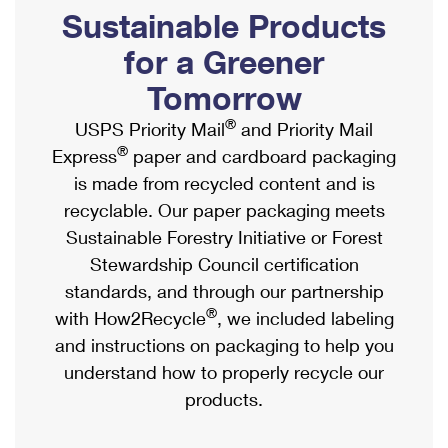
PO Boxes
Customized Direct Mail
Sustainable Products
Ship to USPS Smart Locker
Shipping Internationally Online
Mailbox Guidelines
Political Mail
for a Greener
Label Broker
International Insurance & Extra Services
Mail for the Deceased
Tomorrow
Promotions & Incentives
Custom Mail, Cards, & Envelopes
Completing Customs Forms
®
USPS Priority Mail
and Priority Mail
Informed Delivery Marketing
Postage Prices
®
Express
paper and cardboard packaging
Military & Diplomatic Mail
USPS Connect
is made from recycled content and is
Mail & Shipping Services
Sending Money Abroad
recyclable. Our paper packaging meets
eCommerce
Priority Mail Express
Sustainable Forestry Initiative or Forest
Passports
Local
Stewardship Council certification
Priority Mail
Comparing International Shipping
standards, and through our partnership
Postage Options
Services
USPS Ground Advantage
®
with How2Recycle
, we included labeling
Verifying Postage
Priority Mail Express International
and instructions on packaging to help you
First-Class Mail
understand how to properly recycle our
Returns Services
Priority Mail International
Military & Diplomatic Mail
products.
Label Broker for Business
First-Class Package International Service
Redirecting a Package