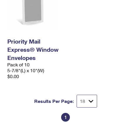
Priority Mail
Express® Window
Envelopes
Pack of 10
5-7/8"(L) x 10"(W)
$0.00
Results Per Page:
1