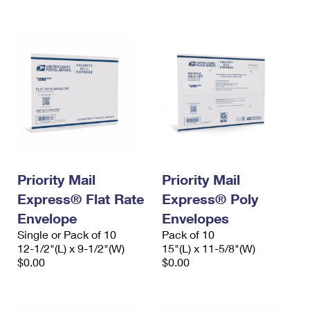
International Business Shipping
First-Class Mail International
Money Orders
Managing Business Mail
Filing an International Claim
Filing a Claim
USPS & Web Tools APIs
Requesting an International Refund
Requesting a Refund
Prices
Priority Mail
Priority Mail
Express® Flat Rate
Express® Poly
Envelope
Envelopes
Single or Pack of 10
Pack of 10
12-1/2"(L) x 9-1/2"(W)
15"(L) x 11-5/8"(W)
$0.00
$0.00