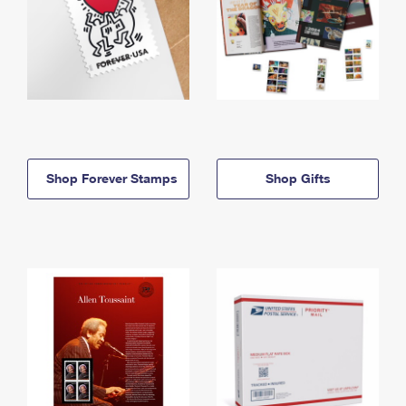
Shop Forever Stamps
Shop Gifts