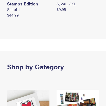
Stamps Edition
S, 2XL, 3XL
Set of 1
$9.95
$44.99
Shop by Category