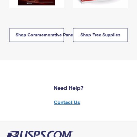
Shop Commemorative Panels
Shop Free Supplies
Need Help?
Contact Us