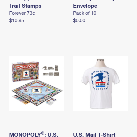
International Business Shipping
Trail Stamps
First-Class Mail International
Envelope
Money Orders
Forever 73¢
Pack of 10
Managing Business Mail
Filing an International Claim
Filing a Claim
$10.95
$0.00
USPS & Web Tools APIs
Requesting an International Refund
Requesting a Refund
Prices
®
MONOPOLY
: U.S.
U.S. Mail T-Shirt