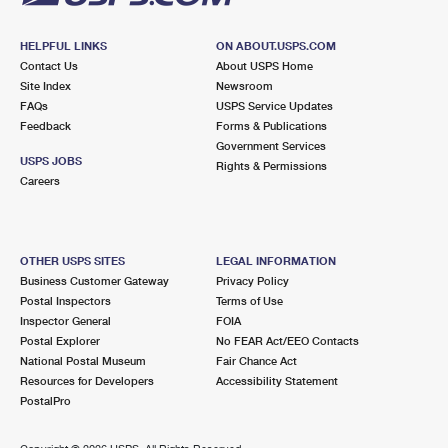
HELPFUL LINKS
ON ABOUT.USPS.COM
Contact Us
About USPS Home
Site Index
Newsroom
FAQs
USPS Service Updates
Feedback
Forms & Publications
Government Services
USPS JOBS
Rights & Permissions
Careers
OTHER USPS SITES
LEGAL INFORMATION
Business Customer Gateway
Privacy Policy
Postal Inspectors
Terms of Use
Inspector General
FOIA
Postal Explorer
No FEAR Act/EEO Contacts
National Postal Museum
Fair Chance Act
Resources for Developers
Accessibility Statement
PostalPro