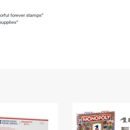
Tracking
Rent or Renew PO Box
Business Supplies
Renew a
Free Boxes
Click-N-Ship
Look Up
 Box
HS Codes
lorful forever stamps”
 supplies”
Transit Time Map