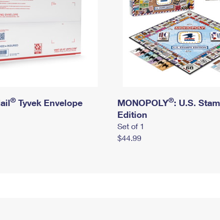
®
®
ail
Tyvek Envelope
MONOPOLY
: U.S. Sta
Edition
Set of 1
$44.99