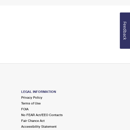
Feedback
LEGAL INFORMATION
Privacy Policy
Terms of Use
FOIA
No FEAR Act/EEO Contacts
Fair Chance Act
Accessibility Statement