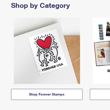
Shop by Category
Shop Forever Stamps