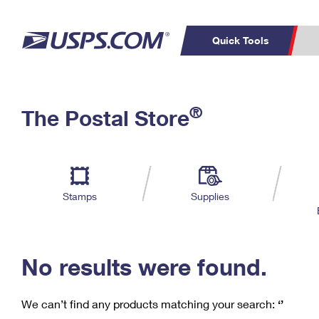
Quick Tools
C
Top Searches
®
The Postal Store
PO BOXES
PASSPORTS
Track a Package
Inf
P
Del
FREE BOXES
L
Stamps
Supplies
P
Schedule a
Calcula
Pickup
No results were found.
We can’t find any products matching your search:
‘’