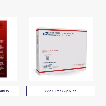
anels
Shop Free Supplies