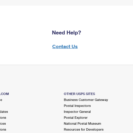
Need Help?
Contact Us
S.COM
OTHER USPS SITES
me
Business Customer Gateway
Postal Inspectors
dates
Inspector General
ions
Postal Explorer
ices
National Postal Museum
ions
Resources for Developers