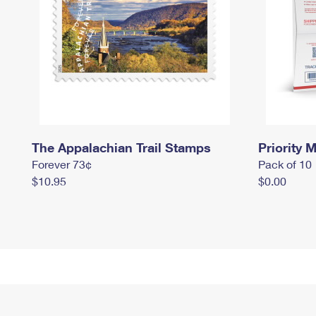
The Appalachian Trail Stamps
Priority M
Forever 73¢
Pack of 10
$10.95
$0.00