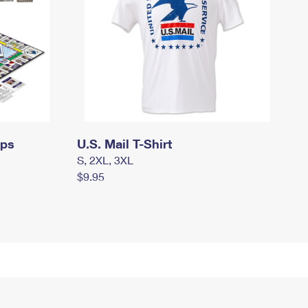
mps
U.S. Mail T-Shirt
S, 2XL, 3XL
$9.95