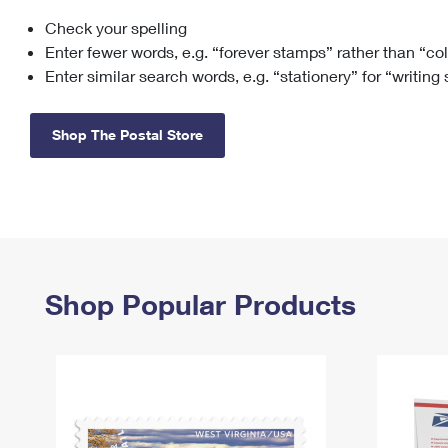
Check your spelling
Change My
Rent/
Address
PO
Enter fewer words, e.g. “forever stamps” rather than “co
Enter similar search words, e.g. “stationery” for “writing
Shop The Postal Store
Shop Popular Products