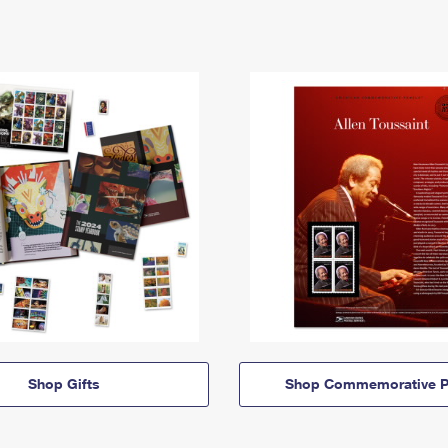
Shop Gifts
Shop Commemorative P