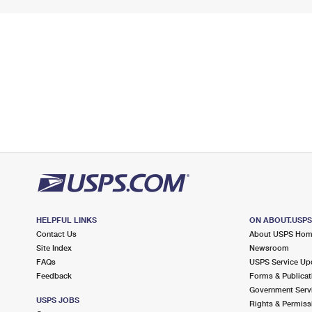
HELPFUL LINKS
ON ABOUT.USP
Contact Us
About USPS Ho
Site Index
Newsroom
FAQs
USPS Service Up
Feedback
Forms & Publicat
Government Serv
USPS JOBS
Rights & Permiss