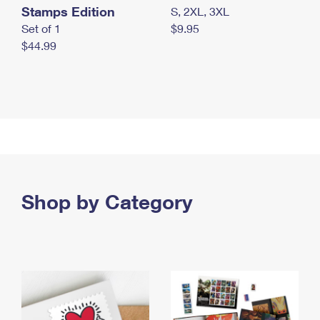
Stamps Edition
S, 2XL, 3XL
Set of 1
$9.95
$44.99
Shop by Category