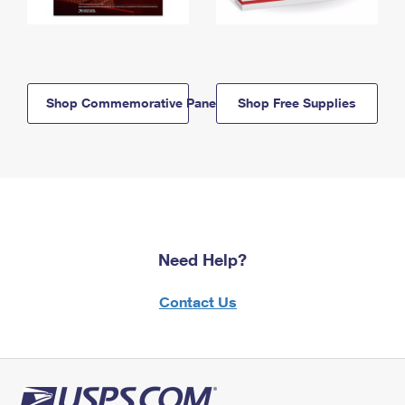
Shop Commemorative Panels
Shop Free Supplies
Need Help?
Contact Us