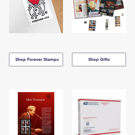
Shop Forever Stamps
Shop Gifts