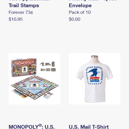
International Business Shipping
Trail Stamps
First-Class Mail International
Envelope
Money Orders
Forever 73¢
Pack of 10
Managing Business Mail
Filing an International Claim
Filing a Claim
$10.95
$0.00
USPS & Web Tools APIs
Requesting an International Refund
Requesting a Refund
Prices
®
MONOPOLY
: U.S.
U.S. Mail T-Shirt