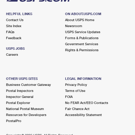
HELPFUL LINKS
ON ABOUT.USPS.COM
Contact Us
About USPS Home
Site Index
Newsroom
FAQs
USPS Service Updates
Feedback
Forms & Publications
Government Services
USPS JOBS
Rights & Permissions
Careers
OTHER USPS SITES
LEGAL INFORMATION
Business Customer Gateway
Privacy Policy
Postal Inspectors
Terms of Use
Inspector General
FOIA
Postal Explorer
No FEAR Act/EEO Contacts
National Postal Museum
Fair Chance Act
Resources for Developers
Accessibility Statement
PostalPro