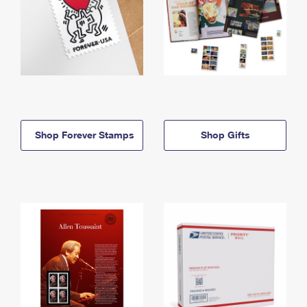
Shop Forever Stamps
Shop Gifts