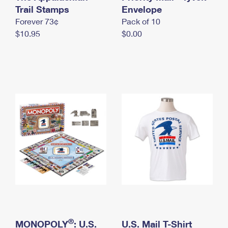
International Business Shipping
Trail Stamps
First-Class Mail International
Envelope
Money Orders
Forever 73¢
Pack of 10
Managing Business Mail
Filing an International Claim
Filing a Claim
$10.95
$0.00
USPS & Web Tools APIs
Requesting an International Refund
Requesting a Refund
Prices
®
MONOPOLY
: U.S.
U.S. Mail T-Shirt