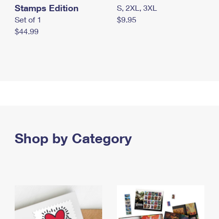
Stamps Edition
S, 2XL, 3XL
Set of 1
$9.95
$44.99
Shop by Category