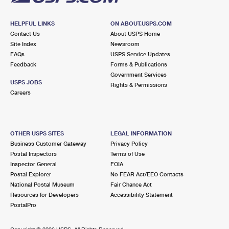
HELPFUL LINKS
ON ABOUT.USPS.COM
Contact Us
About USPS Home
Site Index
Newsroom
FAQs
USPS Service Updates
Feedback
Forms & Publications
Government Services
USPS JOBS
Rights & Permissions
Careers
OTHER USPS SITES
LEGAL INFORMATION
Business Customer Gateway
Privacy Policy
Postal Inspectors
Terms of Use
Inspector General
FOIA
Postal Explorer
No FEAR Act/EEO Contacts
National Postal Museum
Fair Chance Act
Resources for Developers
Accessibility Statement
PostalPro