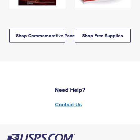
Shop Commemorative Panels
Shop Free Supplies
Need Help?
Contact Us