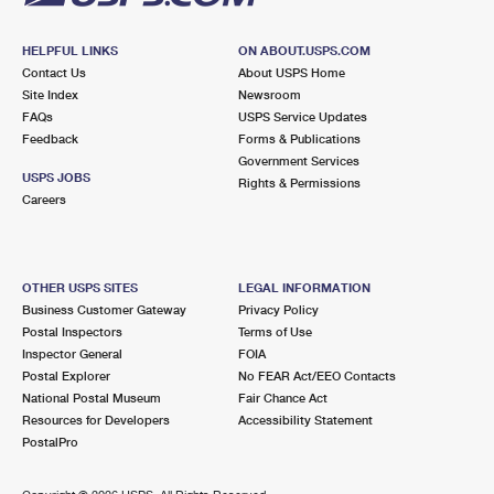
HELPFUL LINKS
ON ABOUT.USPS.COM
Contact Us
About USPS Home
Site Index
Newsroom
FAQs
USPS Service Updates
Feedback
Forms & Publications
Government Services
USPS JOBS
Rights & Permissions
Careers
OTHER USPS SITES
LEGAL INFORMATION
Business Customer Gateway
Privacy Policy
Postal Inspectors
Terms of Use
Inspector General
FOIA
Postal Explorer
No FEAR Act/EEO Contacts
National Postal Museum
Fair Chance Act
Resources for Developers
Accessibility Statement
PostalPro