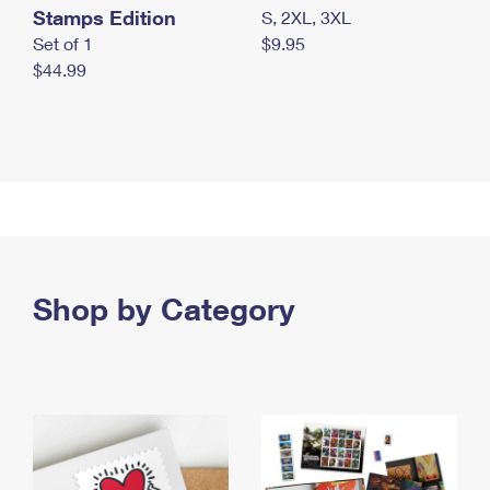
Stamps Edition
S, 2XL, 3XL
Set of 1
$9.95
$44.99
Shop by Category