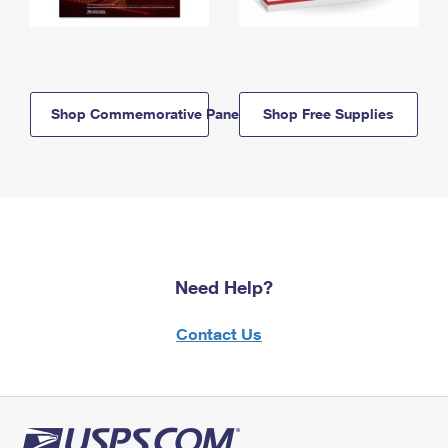
Shop Commemorative Panels
Shop Free Supplies
Need Help?
Contact Us