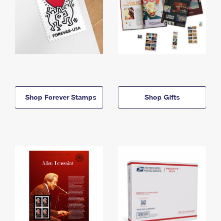
Shop Forever Stamps
Shop Gifts