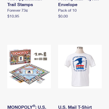
International Business Shipping
Trail Stamps
First-Class Mail International
Envelope
Money Orders
Forever 73¢
Pack of 10
Managing Business Mail
Filing an International Claim
Filing a Claim
$10.95
$0.00
USPS & Web Tools APIs
Requesting an International Refund
Requesting a Refund
Prices
®
MONOPOLY
: U.S.
U.S. Mail T-Shirt