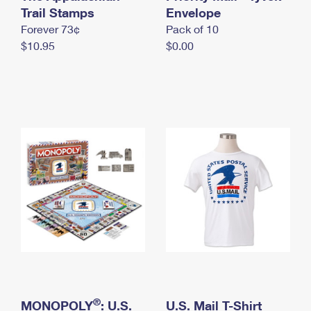
International Business Shipping
Trail Stamps
First-Class Mail International
Envelope
Money Orders
Forever 73¢
Pack of 10
Managing Business Mail
Filing an International Claim
Filing a Claim
$10.95
$0.00
USPS & Web Tools APIs
Requesting an International Refund
Requesting a Refund
Prices
®
MONOPOLY
: U.S.
U.S. Mail T-Shirt