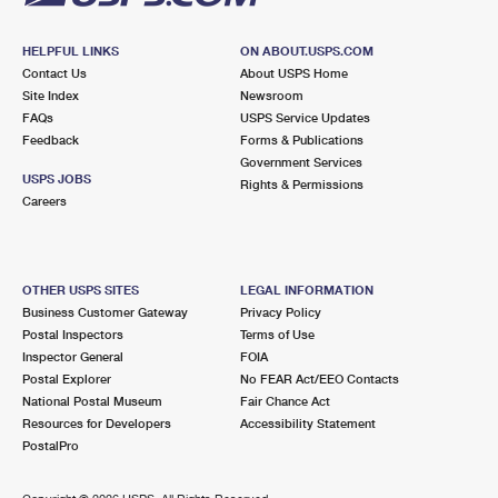
HELPFUL LINKS
ON ABOUT.USPS.COM
Contact Us
About USPS Home
Site Index
Newsroom
FAQs
USPS Service Updates
Feedback
Forms & Publications
Government Services
USPS JOBS
Rights & Permissions
Careers
OTHER USPS SITES
LEGAL INFORMATION
Business Customer Gateway
Privacy Policy
Postal Inspectors
Terms of Use
Inspector General
FOIA
Postal Explorer
No FEAR Act/EEO Contacts
National Postal Museum
Fair Chance Act
Resources for Developers
Accessibility Statement
PostalPro