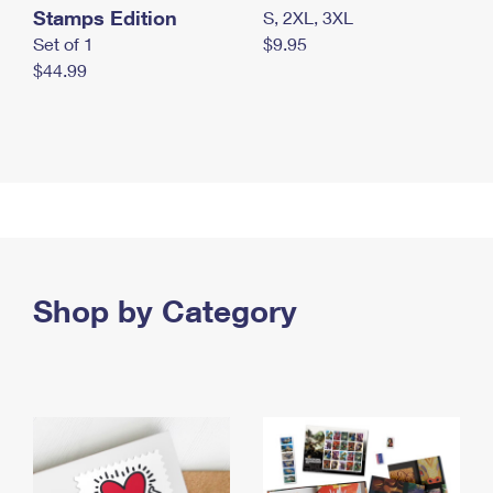
Stamps Edition
S, 2XL, 3XL
Set of 1
$9.95
$44.99
Shop by Category