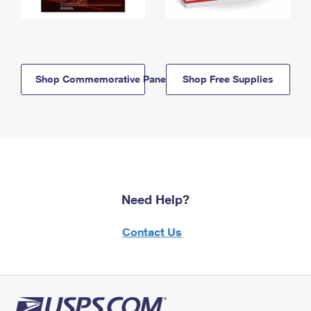
Shop Commemorative Panels
Shop Free Supplies
Need Help?
Contact Us