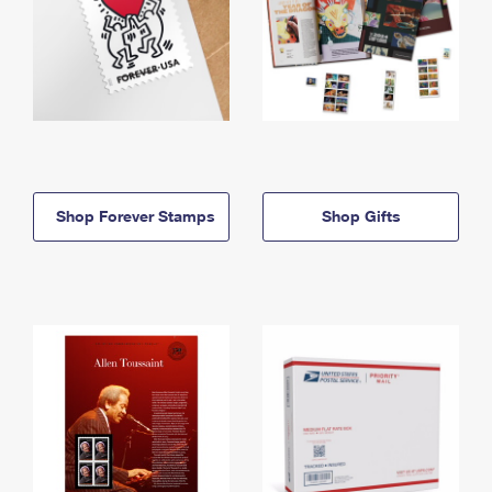
Shop Forever Stamps
Shop Gifts