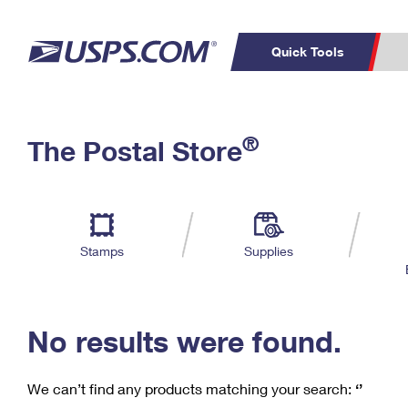
Quick Tools
C
Top Searches
®
The Postal Store
PO BOXES
PASSPORTS
Track a Package
Inf
P
Del
FREE BOXES
L
Stamps
Supplies
P
Schedule a
Calcula
Pickup
No results were found.
We can’t find any products matching your search:
‘’