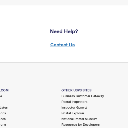
Need Help?
Contact Us
S.COM
OTHER USPS SITES
me
Business Customer Gateway
Postal Inspectors
dates
Inspector General
ions
Postal Explorer
ices
National Postal Museum
ions
Resources for Developers