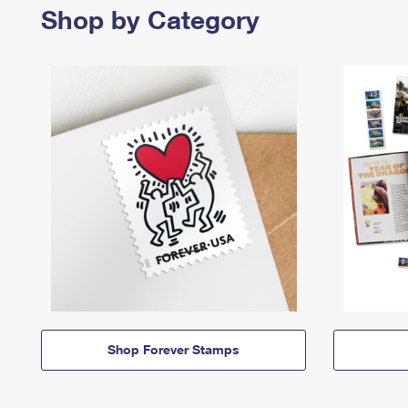
Shop by Category
Shop Forever Stamps