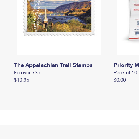
The Appalachian Trail Stamps
Priority M
Forever 73¢
Pack of 10
$10.95
$0.00