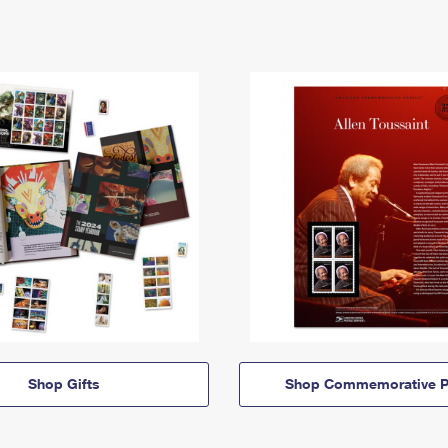
Shop Gifts
Shop Commemorative P