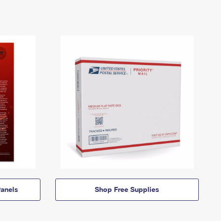
anels
Shop Free Supplies