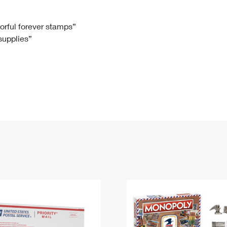
Tracking
Rent or Renew PO Box
Business Supplies
Renew a
Free Boxes
Click-N-Ship
Look Up
 Box
HS Codes
lorful forever stamps”
 supplies”
Transit Time Map