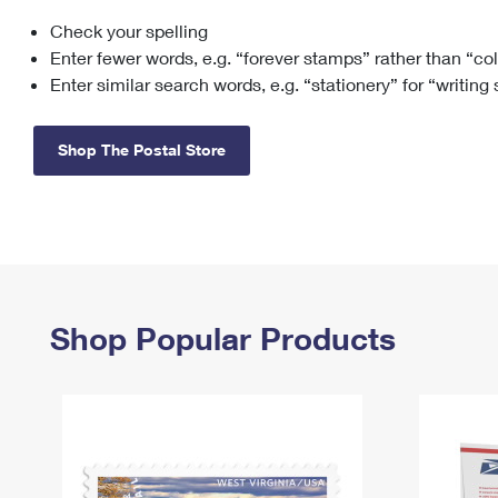
Check your spelling
Change My
Rent/
Address
PO
Enter fewer words, e.g. “forever stamps” rather than “co
Enter similar search words, e.g. “stationery” for “writing
Shop The Postal Store
Shop Popular Products