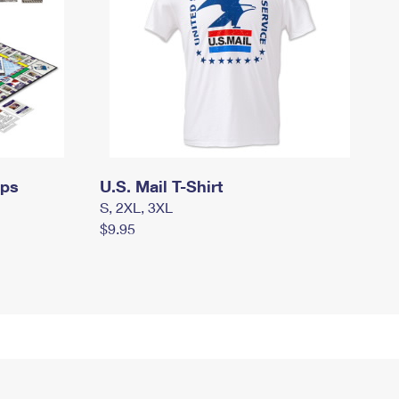
mps
U.S. Mail T-Shirt
S, 2XL, 3XL
$9.95