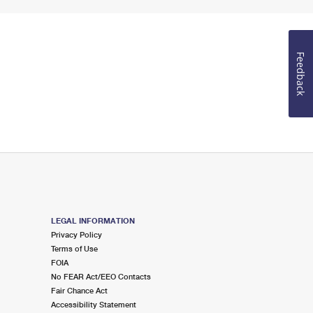
Feedback
LEGAL INFORMATION
Privacy Policy
Terms of Use
FOIA
No FEAR Act/EEO Contacts
Fair Chance Act
Accessibility Statement