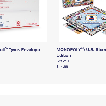
®
®
ail
Tyvek Envelope
MONOPOLY
: U.S. Sta
Edition
Set of 1
$44.99