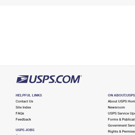
HELPFUL LINKS
ON ABOUT.USP
Contact Us
About USPS Ho
Site Index
Newsroom
FAQs
USPS Service Up
Feedback
Forms & Publicat
Government Serv
USPS JOBS
Rights & Permiss