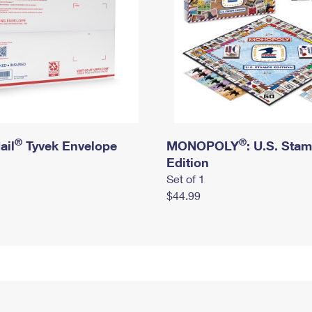
®
®
ail
Tyvek Envelope
MONOPOLY
: U.S. Sta
Edition
Set of 1
$44.99