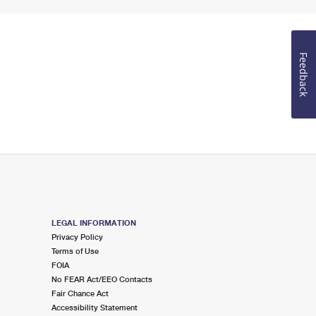
Feedback
LEGAL INFORMATION
Privacy Policy
Terms of Use
FOIA
No FEAR Act/EEO Contacts
Fair Chance Act
Accessibility Statement