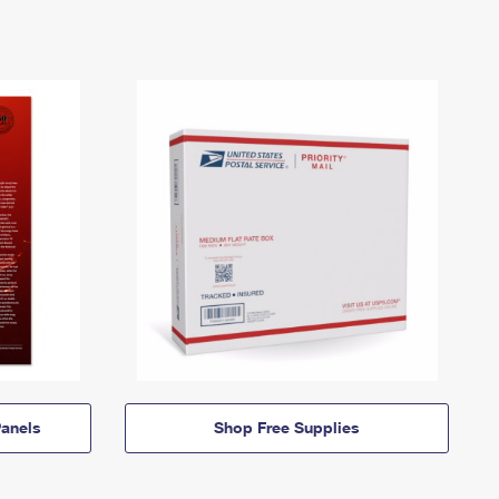
anels
Shop Free Supplies