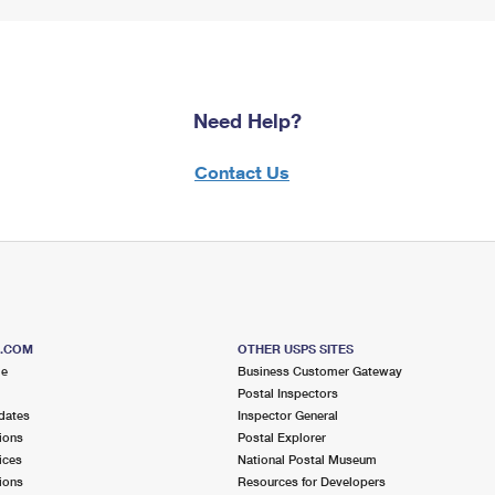
Need Help?
Contact Us
S.COM
OTHER USPS SITES
me
Business Customer Gateway
Postal Inspectors
dates
Inspector General
ions
Postal Explorer
ices
National Postal Museum
ions
Resources for Developers