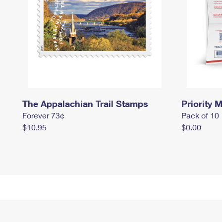
The Appalachian Trail Stamps
Priority M
Forever 73¢
Pack of 10
$10.95
$0.00