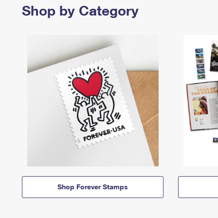
Shop by Category
Shop Forever Stamps