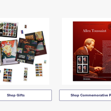
Shop Gifts
Shop Commemorative P