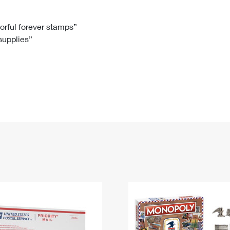
Tracking
Rent or Renew PO Box
Business Supplies
Renew a
Free Boxes
Click-N-Ship
Look Up
 Box
HS Codes
lorful forever stamps”
 supplies”
Transit Time Map