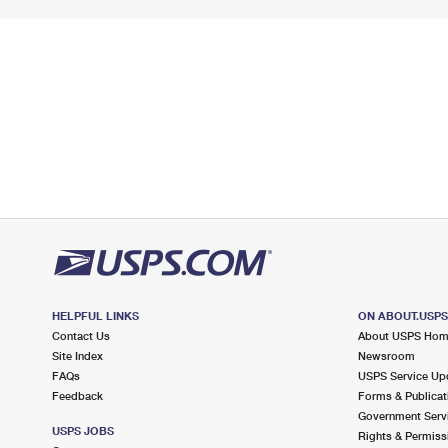
HELPFUL LINKS
ON ABOUT.USP
Contact Us
About USPS Ho
Site Index
Newsroom
FAQs
USPS Service Up
Feedback
Forms & Publicat
Government Serv
USPS JOBS
Rights & Permiss