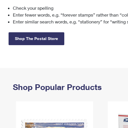
Check your spelling
Change My
Rent/
Address
PO
Enter fewer words, e.g. “forever stamps” rather than “co
Enter similar search words, e.g. “stationery” for “writing
Shop The Postal Store
Shop Popular Products