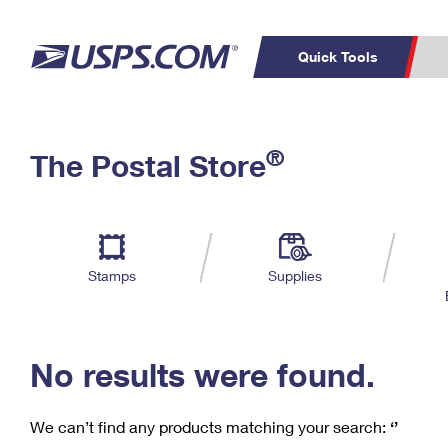
Quick Tools
C
Top Searches
®
The Postal Store
PO BOXES
PASSPORTS
Track a Package
Inf
P
Del
FREE BOXES
L
Stamps
Supplies
P
Schedule a
Calcula
Pickup
No results were found.
We can’t find any products matching your search:
‘’