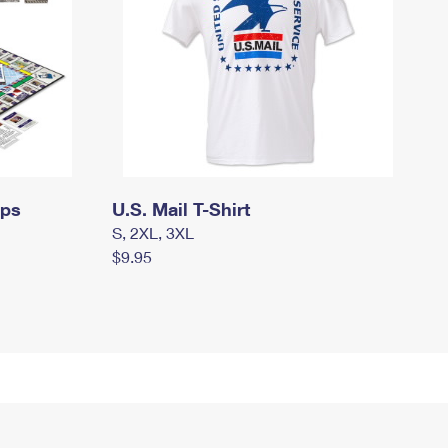
mps
U.S. Mail T-Shirt
S, 2XL, 3XL
$9.95