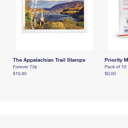
The Appalachian Trail Stamps
Priority M
Forever 73¢
Pack of 10
$10.95
$0.00