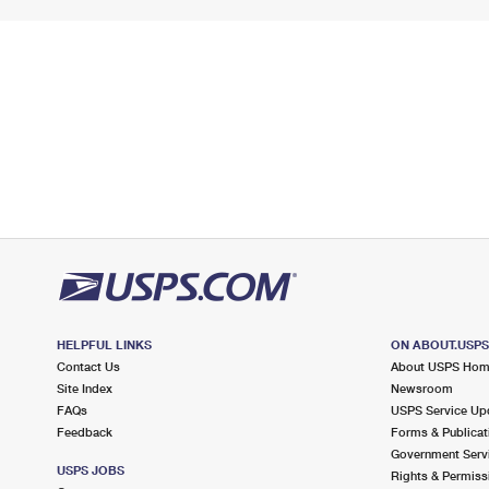
HELPFUL LINKS
ON ABOUT.USP
Contact Us
About USPS Ho
Site Index
Newsroom
FAQs
USPS Service Up
Feedback
Forms & Publicat
Government Serv
USPS JOBS
Rights & Permiss