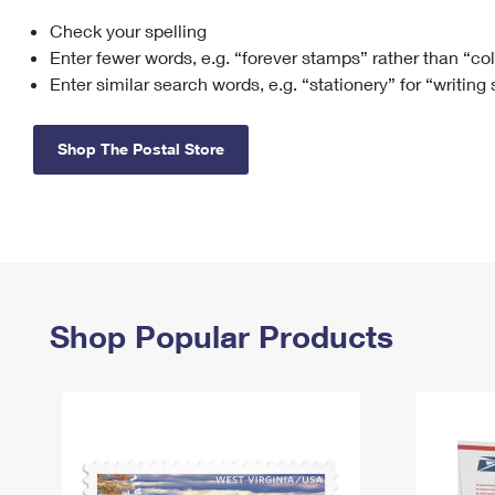
Check your spelling
Change My
Rent/
Address
PO
Enter fewer words, e.g. “forever stamps” rather than “co
Enter similar search words, e.g. “stationery” for “writing
Shop The Postal Store
Shop Popular Products