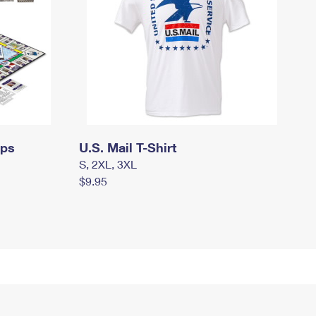
mps
U.S. Mail T-Shirt
S, 2XL, 3XL
$9.95