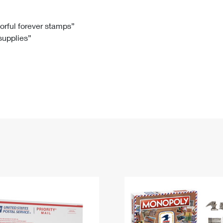
Tracking
Rent or Renew PO Box
Business Supplies
Renew a
Free Boxes
Click-N-Ship
Look Up
 Box
HS Codes
lorful forever stamps”
 supplies”
Transit Time Map