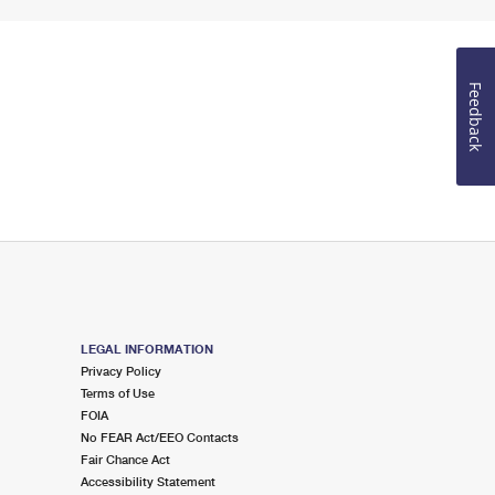
Feedback
LEGAL INFORMATION
Privacy Policy
Terms of Use
FOIA
No FEAR Act/EEO Contacts
Fair Chance Act
Accessibility Statement