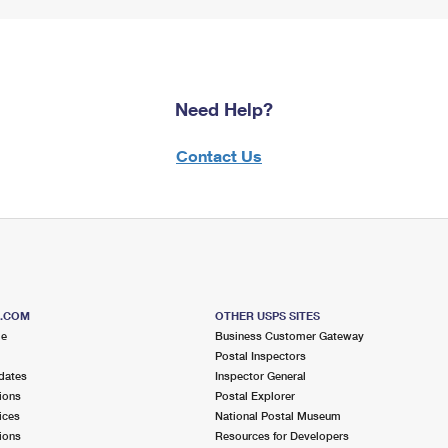
Need Help?
Contact Us
S.COM
OTHER USPS SITES
me
Business Customer Gateway
Postal Inspectors
dates
Inspector General
ions
Postal Explorer
ices
National Postal Museum
ions
Resources for Developers