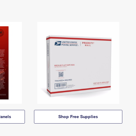
anels
Shop Free Supplies