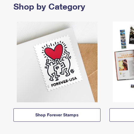
Shop by Category
Shop Forever Stamps