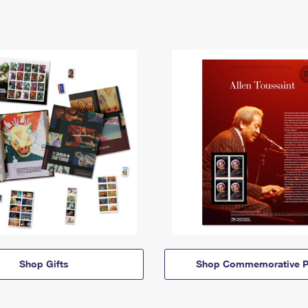
Shop Gifts
Shop Commemorative P