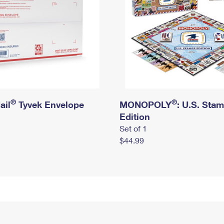
®
®
ail
Tyvek Envelope
MONOPOLY
: U.S. Sta
Edition
Set of 1
$44.99