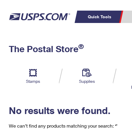
Quick Tools
C
Top Searches
®
The Postal Store
PO BOXES
PASSPORTS
Track a Package
Inf
P
Del
FREE BOXES
L
Stamps
Supplies
P
Schedule a
Calcula
Pickup
No results were found.
We can’t find any products matching your search:
‘’