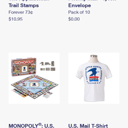
International Business Shipping
Trail Stamps
First-Class Mail International
Envelope
Money Orders
Forever 73¢
Pack of 10
Managing Business Mail
Filing an International Claim
Filing a Claim
$10.95
$0.00
USPS & Web Tools APIs
Requesting an International Refund
Requesting a Refund
Prices
®
MONOPOLY
: U.S.
U.S. Mail T-Shirt