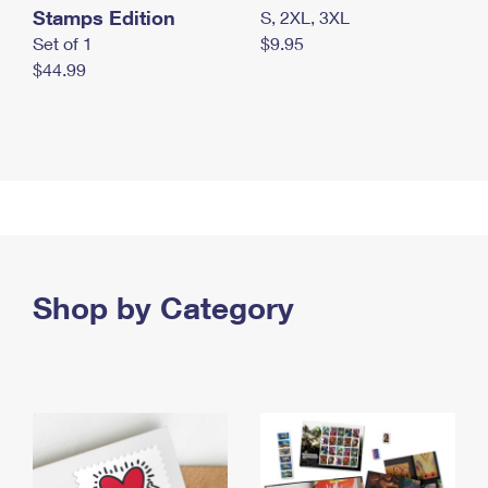
Stamps Edition
S, 2XL, 3XL
Set of 1
$9.95
$44.99
Shop by Category