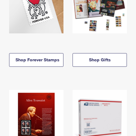
Shop Forever Stamps
Shop Gifts