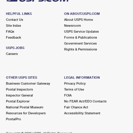
HELPFUL LINKS
ON ABOUT.USPS.COM
Contact Us
About USPS Home
Site Index
Newsroom
FAQs
USPS Service Updates
Feedback
Forms & Publications
Government Services
USPS JOBS
Rights & Permissions
Careers
OTHER USPS SITES
LEGAL INFORMATION
Business Customer Gateway
Privacy Policy
Postal Inspectors
Terms of Use
Inspector General
FOIA
Postal Explorer
No FEAR Act/EEO Contacts
National Postal Museum
Fair Chance Act
Resources for Developers
Accessibility Statement
PostalPro