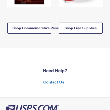
Shop Commemorative Panels
Shop Free Supplies
Need Help?
Contact Us