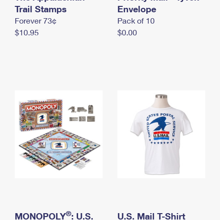
International Business Shipping
Trail Stamps
First-Class Mail International
Envelope
Money Orders
Forever 73¢
Pack of 10
Managing Business Mail
Filing an International Claim
Filing a Claim
$10.95
$0.00
USPS & Web Tools APIs
Requesting an International Refund
Requesting a Refund
Prices
®
MONOPOLY
: U.S.
U.S. Mail T-Shirt