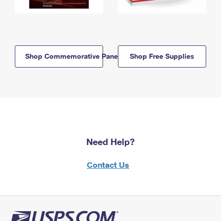
Shop Commemorative Panels
Shop Free Supplies
Need Help?
Contact Us