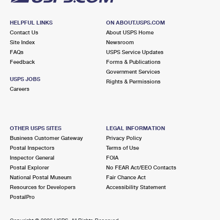
HELPFUL LINKS
ON ABOUT.USPS.COM
Contact Us
About USPS Home
Site Index
Newsroom
FAQs
USPS Service Updates
Feedback
Forms & Publications
Government Services
USPS JOBS
Rights & Permissions
Careers
OTHER USPS SITES
LEGAL INFORMATION
Business Customer Gateway
Privacy Policy
Postal Inspectors
Terms of Use
Inspector General
FOIA
Postal Explorer
No FEAR Act/EEO Contacts
National Postal Museum
Fair Chance Act
Resources for Developers
Accessibility Statement
PostalPro