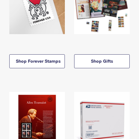
Shop Forever Stamps
Shop Gifts