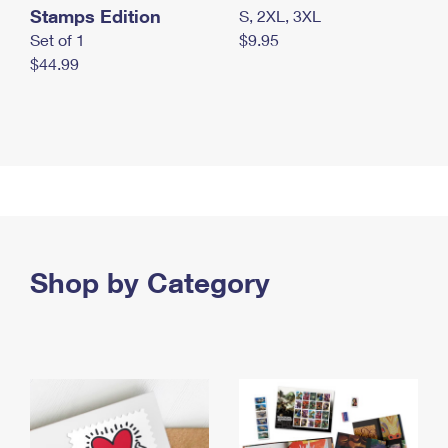
Stamps Edition
S, 2XL, 3XL
Set of 1
$9.95
$44.99
Shop by Category