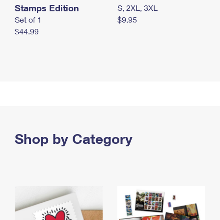
Stamps Edition
S, 2XL, 3XL
Set of 1
$9.95
$44.99
Shop by Category