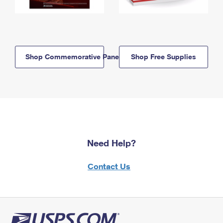
Shop Commemorative Panels
Shop Free Supplies
Need Help?
Contact Us