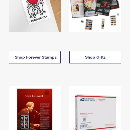
Shop Forever Stamps
Shop Gifts