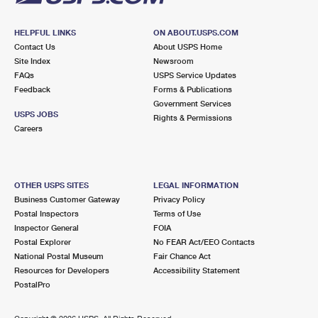
HELPFUL LINKS
ON ABOUT.USPS.COM
Contact Us
About USPS Home
Site Index
Newsroom
FAQs
USPS Service Updates
Feedback
Forms & Publications
Government Services
USPS JOBS
Rights & Permissions
Careers
OTHER USPS SITES
LEGAL INFORMATION
Business Customer Gateway
Privacy Policy
Postal Inspectors
Terms of Use
Inspector General
FOIA
Postal Explorer
No FEAR Act/EEO Contacts
National Postal Museum
Fair Chance Act
Resources for Developers
Accessibility Statement
PostalPro