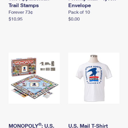
International Business Shipping
Trail Stamps
First-Class Mail International
Envelope
Money Orders
Forever 73¢
Pack of 10
Managing Business Mail
Filing an International Claim
Filing a Claim
$10.95
$0.00
USPS & Web Tools APIs
Requesting an International Refund
Requesting a Refund
Prices
®
MONOPOLY
: U.S.
U.S. Mail T-Shirt