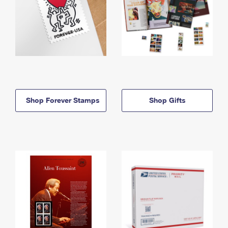
Shop Forever Stamps
Shop Gifts