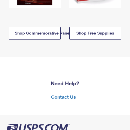
Shop Commemorative Panels
Shop Free Supplies
Need Help?
Contact Us