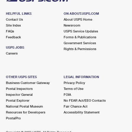
HELPFUL LINKS
ON ABOUT.USPS.COM
Contact Us
About USPS Home
Site Index
Newsroom
FAQs
USPS Service Updates
Feedback
Forms & Publications
Government Services
USPS JOBS
Rights & Permissions
Careers
OTHER USPS SITES
LEGAL INFORMATION
Business Customer Gateway
Privacy Policy
Postal Inspectors
Terms of Use
Inspector General
FOIA
Postal Explorer
No FEAR Act/EEO Contacts
National Postal Museum
Fair Chance Act
Resources for Developers
Accessibility Statement
PostalPro