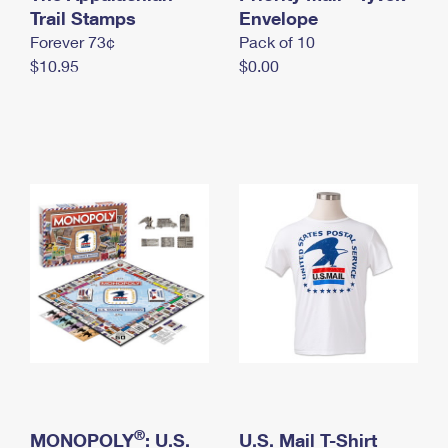
International Business Shipping
Trail Stamps
First-Class Mail International
Envelope
Money Orders
Forever 73¢
Pack of 10
Managing Business Mail
Filing an International Claim
Filing a Claim
$10.95
$0.00
USPS & Web Tools APIs
Requesting an International Refund
Requesting a Refund
Prices
®
MONOPOLY
: U.S.
U.S. Mail T-Shirt