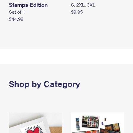
Stamps Edition
S, 2XL, 3XL
Set of 1
$9.95
$44.99
Shop by Category