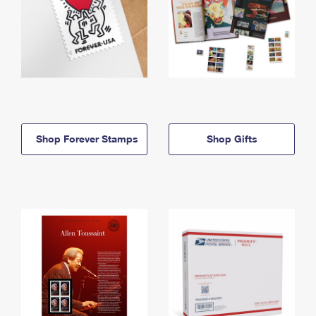
Shop Forever Stamps
Shop Gifts