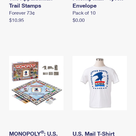
International Business Shipping
Trail Stamps
First-Class Mail International
Envelope
Money Orders
Forever 73¢
Pack of 10
Managing Business Mail
Filing an International Claim
Filing a Claim
$10.95
$0.00
USPS & Web Tools APIs
Requesting an International Refund
Requesting a Refund
Prices
®
MONOPOLY
: U.S.
U.S. Mail T-Shirt