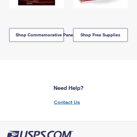
Shop Commemorative Panels
Shop Free Supplies
Need Help?
Contact Us