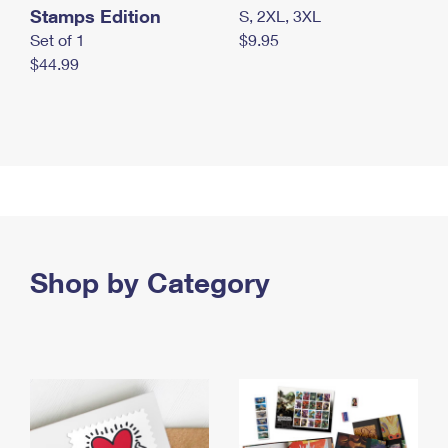
Stamps Edition
S, 2XL, 3XL
Set of 1
$9.95
$44.99
Shop by Category