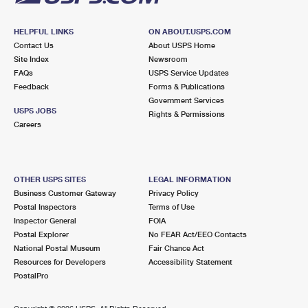
HELPFUL LINKS
ON ABOUT.USPS.COM
Contact Us
About USPS Home
Site Index
Newsroom
FAQs
USPS Service Updates
Feedback
Forms & Publications
Government Services
USPS JOBS
Rights & Permissions
Careers
OTHER USPS SITES
LEGAL INFORMATION
Business Customer Gateway
Privacy Policy
Postal Inspectors
Terms of Use
Inspector General
FOIA
Postal Explorer
No FEAR Act/EEO Contacts
National Postal Museum
Fair Chance Act
Resources for Developers
Accessibility Statement
PostalPro