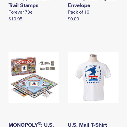
International Business Shipping
Trail Stamps
First-Class Mail International
Envelope
Money Orders
Forever 73¢
Pack of 10
Managing Business Mail
Filing an International Claim
Filing a Claim
$10.95
$0.00
USPS & Web Tools APIs
Requesting an International Refund
Requesting a Refund
Prices
®
MONOPOLY
: U.S.
U.S. Mail T-Shirt