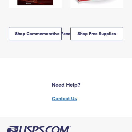
Shop Commemorative Panels
Shop Free Supplies
Need Help?
Contact Us