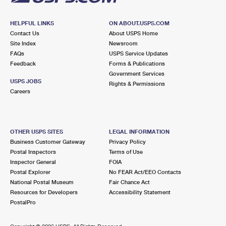
HELPFUL LINKS
ON ABOUT.USPS.COM
Contact Us
About USPS Home
Site Index
Newsroom
FAQs
USPS Service Updates
Feedback
Forms & Publications
Government Services
USPS JOBS
Rights & Permissions
Careers
OTHER USPS SITES
LEGAL INFORMATION
Business Customer Gateway
Privacy Policy
Postal Inspectors
Terms of Use
Inspector General
FOIA
Postal Explorer
No FEAR Act/EEO Contacts
National Postal Museum
Fair Chance Act
Resources for Developers
Accessibility Statement
PostalPro