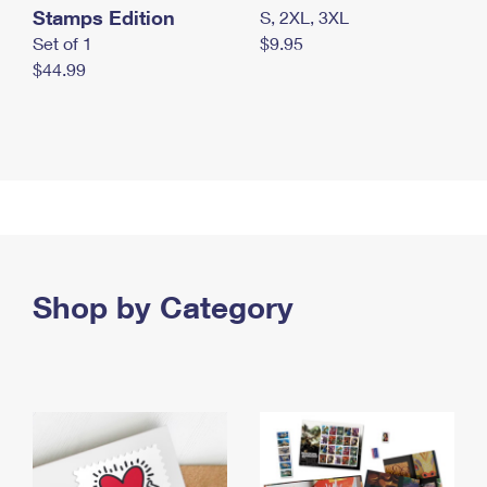
Stamps Edition
S, 2XL, 3XL
Set of 1
$9.95
$44.99
Shop by Category