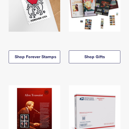
Shop Forever Stamps
Shop Gifts